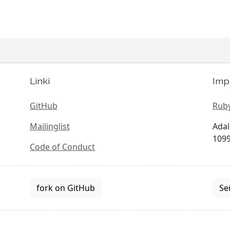
Linki
Imp
GitHub
Ruby
Mailinglist
Adal
1099
Code of Conduct
fork on GitHub
Se