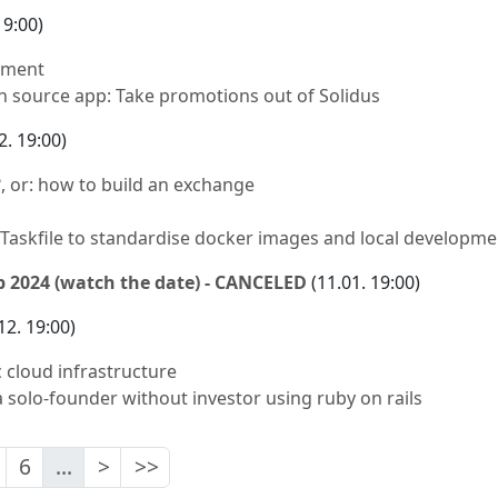
19:00)
pment
n source app: Take promotions out of Solidus
2. 19:00)
, or: how to build an exchange
Taskfile to standardise docker images and local developme
 2024 (watch the date) - CANCELED
(11.01. 19:00)
12. 19:00)
 cloud infrastructure
 solo-founder without investor using ruby on rails
6
...
>
>>