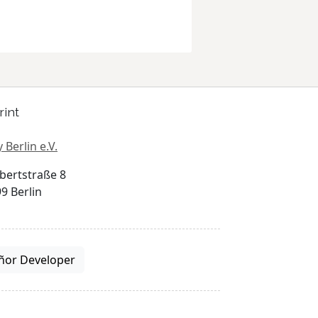
rint
 Berlin e.V.
bertstraße 8
9 Berlin
ñor Developer