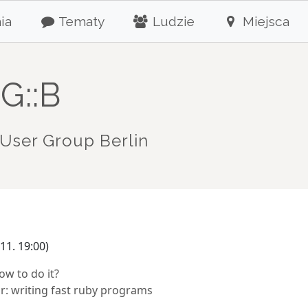
ia
Tematy
Ludzie
Miejsca
G::B
User Group Berlin
11. 19:00)
w to do it?
r: writing fast ruby programs