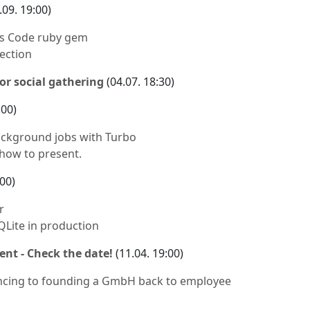
.09. 19:00)
 as Code ruby gem
ection
or social gathering
(04.07. 18:30)
:00)
ckground jobs with Turbo
 how to present.
:00)
r
QLite in production
ent - Check the date!
(11.04. 19:00)
ncing to founding a GmbH back to employee