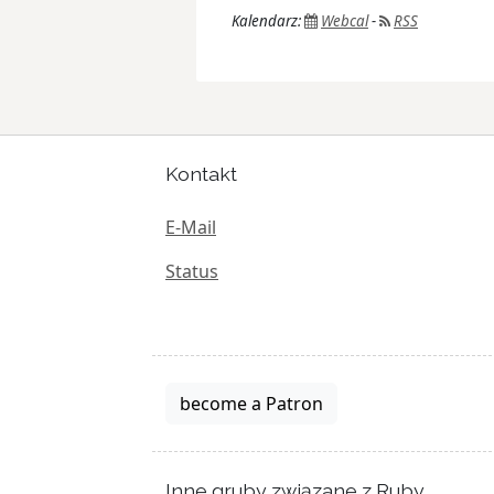
Kalendarz:
Webcal
-
RSS
Kontakt
E-Mail
Status
become a Patron
Inne gruby związane z Ruby