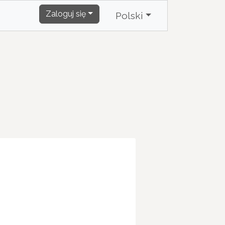
Zaloguj się
Polski