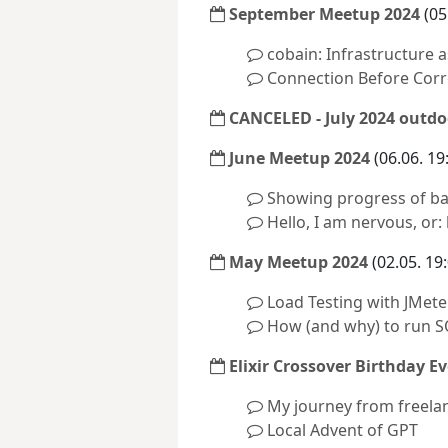
September Meetup 2024
(05
cobain: Infrastructure
Connection Before Corr
CANCELED - July 2024 outdo
June Meetup 2024
(06.06. 19
Showing progress of ba
Hello, I am nervous, or:
May Meetup 2024
(02.05. 19
Load Testing with JMete
How (and why) to run S
Elixir Crossover Birthday Ev
My journey from freela
Local Advent of GPT