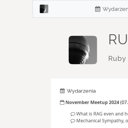
Wydarzen
RU
Ruby 
Wydarzenia
November Meetup 2024
(07.
What is RAG even and ho
Mechanical Sympathy, o