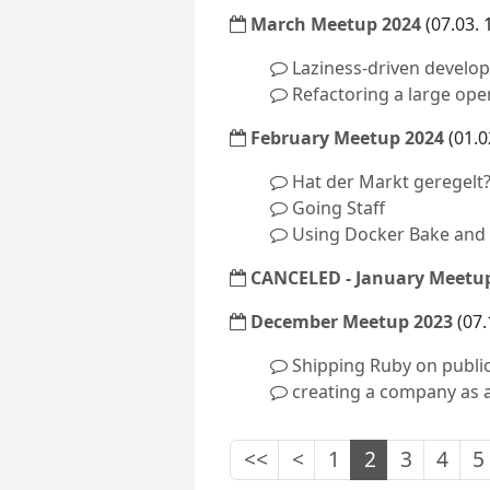
March Meetup 2024
(07.03. 
Laziness-driven develo
Refactoring a large ope
February Meetup 2024
(01.0
Hat der Markt geregelt?
Going Staff
Using Docker Bake and 
CANCELED - January Meetup
December Meetup 2023
(07.
Shipping Ruby on public
creating a company as a
<<
<
1
2
3
4
5