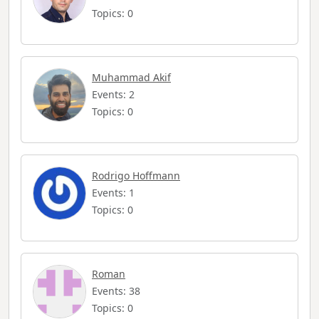
Topics: 0
Muhammad Akif
Events: 2
Topics: 0
Rodrigo Hoffmann
Events: 1
Topics: 0
Roman
Events: 38
Topics: 0