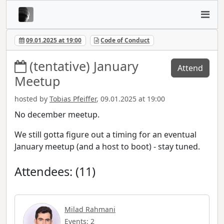
09.01.2025 at 19:00
Code of Conduct
(tentative) January
Attend
Meetup
hosted by
Tobias Pfeiffer
, 09.01.2025 at 19:00
No december meetup.
We still gotta figure out a timing for an eventual
January meetup (and a host to boot) - stay tuned.
Attendees: (11)
Milad Rahmani
Events: 2