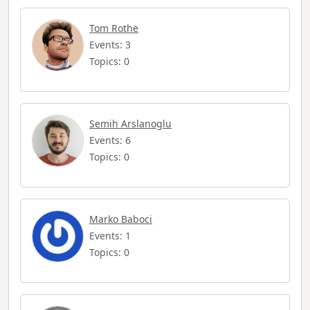
Tom Rothe
Events: 3
Topics: 0
Semih Arslanoglu
Events: 6
Topics: 0
Marko Baboci
Events: 1
Topics: 0