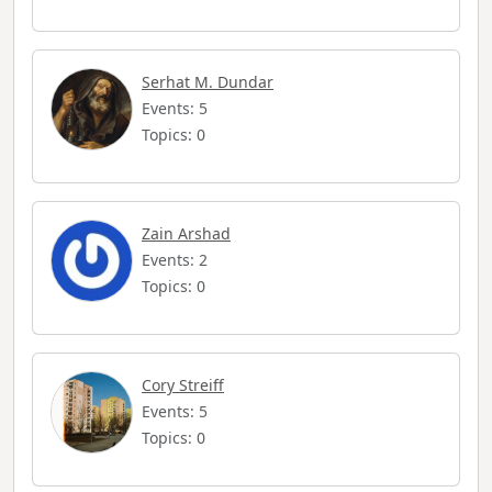
Serhat M. Dundar
Events: 5
Topics: 0
Zain Arshad
Events: 2
Topics: 0
Cory Streiff
Events: 5
Topics: 0