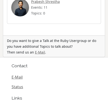
Prabesh Shrestha
Events: 11
Topics: 0
Do you want to give a Talk at the Ruby Usergroup or do
you have additional Topics to talk about?
Then send us an
E-Mail
.
Contact
E-Mail
Status
Links