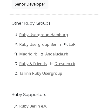
Señor Developer
Other Ruby Groups
Ruby Usergroup Hamburg
Ruby Usergroup Berlin
LoR
Madrid.rb
Andalucia.rb
Ruby & Friends
Dresden.rb
Tallinn Ruby Usergroup
Ruby Supporters
Ruby Berlin e.V.