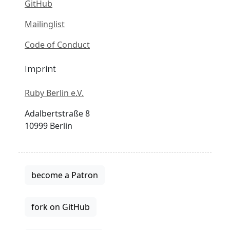
GitHub
Mailinglist
Code of Conduct
Imprint
Ruby Berlin e.V.
Adalbertstraße 8
10999 Berlin
become a Patron
fork on GitHub