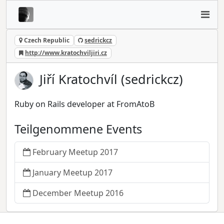
Czech Republic
sedrickcz
http://www.kratochviljiri.cz
Jiří Kratochvíl (sedrickcz)
Ruby on Rails developer at FromAtoB
Teilgenommene Events
February Meetup 2017
January Meetup 2017
December Meetup 2016