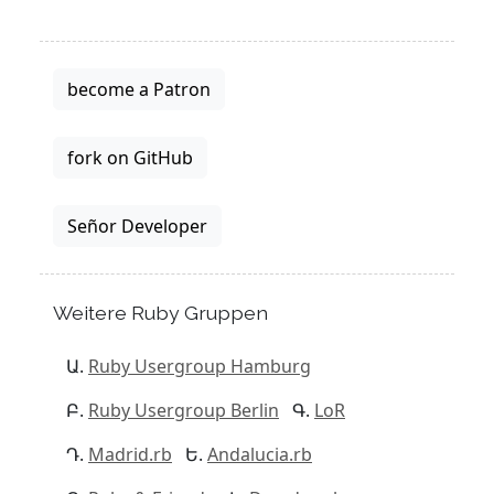
become a Patron
fork on GitHub
Señor Developer
Weitere Ruby Gruppen
Ruby Usergroup Hamburg
Ruby Usergroup Berlin
LoR
Madrid.rb
Andalucia.rb