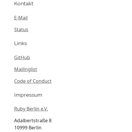
Kontakt
E-Mail
Status
Links
GitHub
Mailinglist
Code of Conduct
Impressum
Ruby Berlin e.V.
Adalbertstraße 8
10999 Berlin