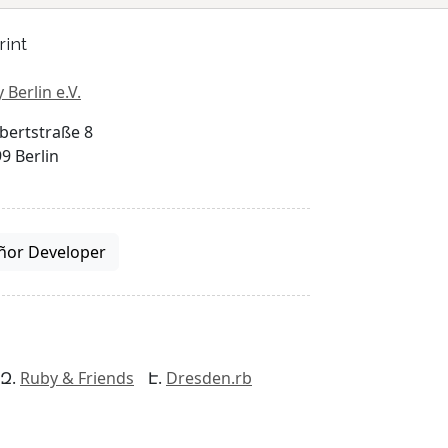
rint
 Berlin e.V.
bertstraße 8
9 Berlin
ñor Developer
Ruby & Friends
Dresden.rb