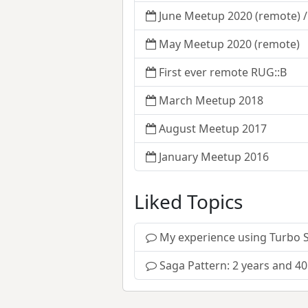
June Meetup 2020 (remote) 
May Meetup 2020 (remote)
First ever remote RUG::B
March Meetup 2018
August Meetup 2017
January Meetup 2016
Liked Topics
My experience using Turbo 
Saga Pattern: 2 years and 40