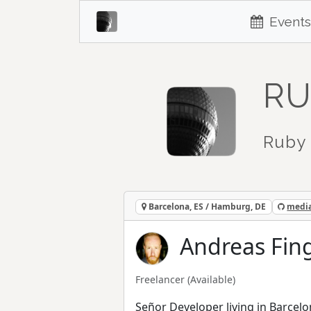
Events
RU
Ruby 
Barcelona, ES / Hamburg, DE
media
Andreas Fing
Freelancer
(Available)
Señor Developer living in Barcelo