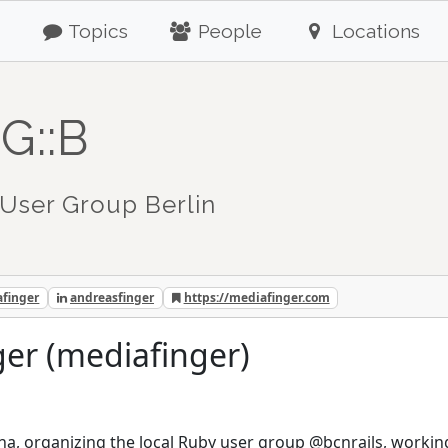
Topics
People
Locations
G::B
User Group Berlin
finger
andreasfinger
https://mediafinger.com
er (mediafinger)
na, organizing the local Ruby user group @bcnrails, workin