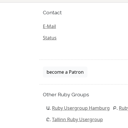
Contact
E-Mail
Status
become a Patron
Other Ruby Groups
Ruby Usergroup Hamburg
Rub
Tallinn Ruby Usergroup