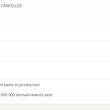
/ CANCELLED
Streams in production
 000 000 domain events later