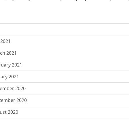
 2021
rch 2021
ruary 2021
uary 2021
vember 2020
ptember 2020
ust 2020