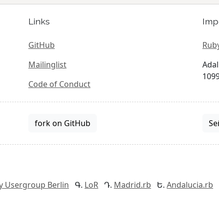
Links
Imp
GitHub
Ruby
Mailinglist
Adal
1099
Code of Conduct
fork on GitHub
Se
y Usergroup Berlin
LoR
Madrid.rb
Andalucia.rb