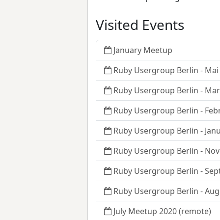
Visited Events
January Meetup
Ruby Usergroup Berlin - Mai
Ruby Usergroup Berlin - Ma
Ruby Usergroup Berlin - Feb
Ruby Usergroup Berlin - Jan
Ruby Usergroup Berlin - No
Ruby Usergroup Berlin - Se
Ruby Usergroup Berlin - Aug
July Meetup 2020 (remote)