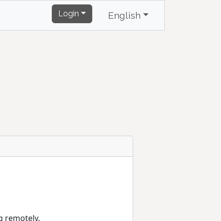
Login
English
g remotely.