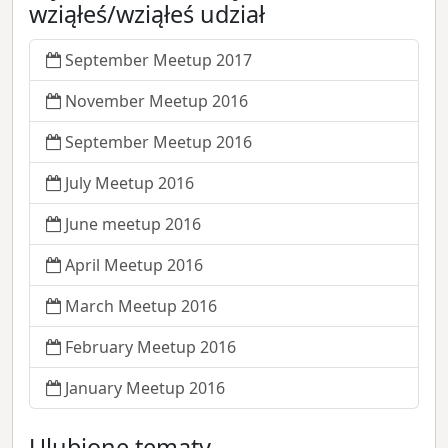
wziąłeś/wziąłeś udział
September Meetup 2017
November Meetup 2016
September Meetup 2016
July Meetup 2016
June meetup 2016
April Meetup 2016
March Meetup 2016
February Meetup 2016
January Meetup 2016
Ulubione tematy