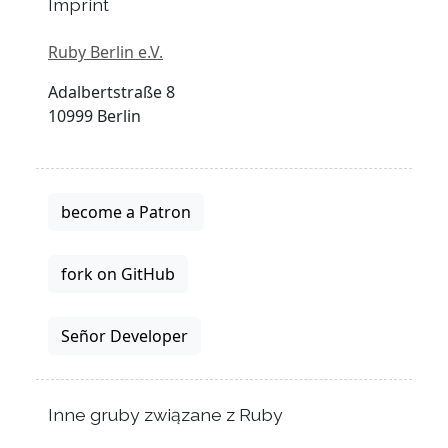
Imprint
Ruby Berlin e.V.
Adalbertstraße 8
10999 Berlin
become a Patron
fork on GitHub
Señor Developer
Inne gruby związane z Ruby