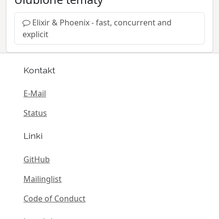
Elixir & Phoenix - fast, concurrent and
explicit
Kontakt
E-Mail
Status
Linki
GitHub
Mailinglist
Code of Conduct