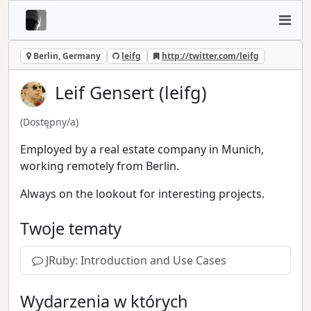
Berlin, Germany
leifg
http://twitter.com/leifg
Leif Gensert (leifg)
(Dostępny/a)
Employed by a real estate company in Munich,
working remotely from Berlin.
Always on the lookout for interesting projects.
Twoje tematy
JRuby: Introduction and Use Cases
Wydarzenia w których