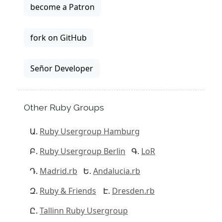
become a Patron
fork on GitHub
Señor Developer
Other Ruby Groups
Ruby Usergroup Hamburg
Ruby Usergroup Berlin
LoR
Madrid.rb
Andalucia.rb
Ruby & Friends
Dresden.rb
Tallinn Ruby Usergroup