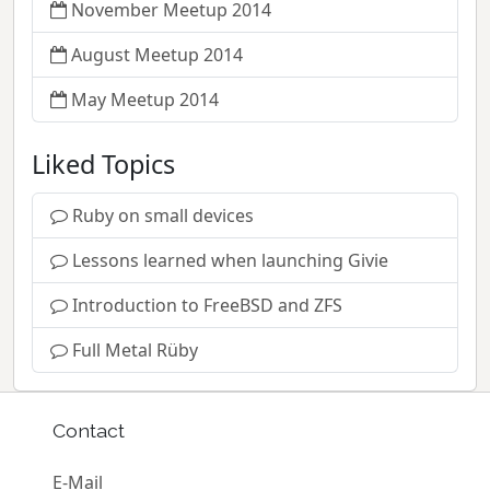
November Meetup 2014
August Meetup 2014
May Meetup 2014
Liked Topics
Ruby on small devices
Lessons learned when launching Givie
Introduction to FreeBSD and ZFS
Full Metal Rüby
Contact
E-Mail