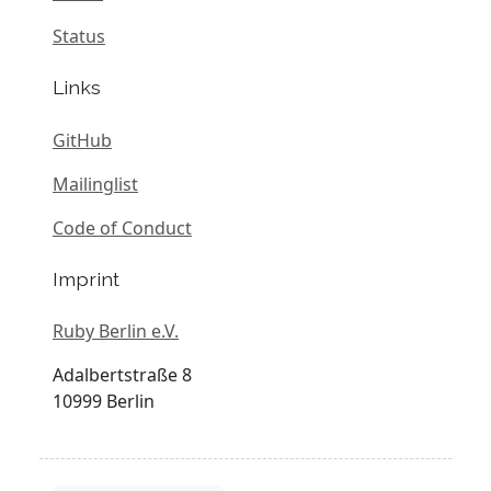
Status
Links
GitHub
Mailinglist
Code of Conduct
Imprint
Ruby Berlin e.V.
Adalbertstraße 8
10999 Berlin