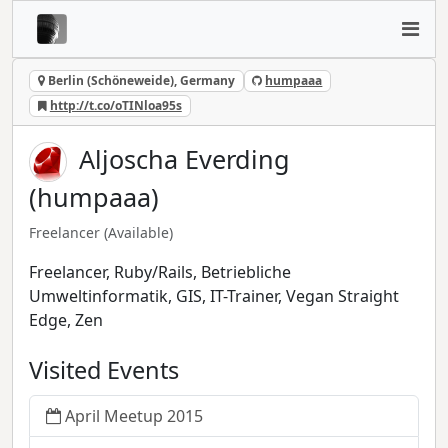
Berlin (Schöneweide), Germany
humpaaa
http://t.co/oTINloa95s
Aljoscha Everding
(humpaaa)
Freelancer
(Available)
Freelancer, Ruby/Rails, Betriebliche
Umweltinformatik, GIS, IT-Trainer, Vegan Straight
Edge, Zen
Visited Events
April Meetup 2015