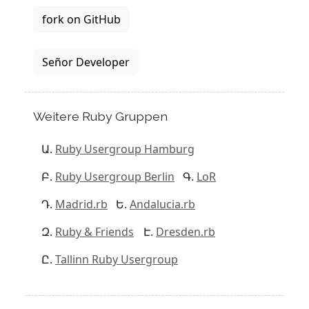
fork on GitHub
Señor Developer
Weitere Ruby Gruppen
Ruby Usergroup Hamburg
Ruby Usergroup Berlin
LoR
Madrid.rb
Andalucia.rb
Ruby & Friends
Dresden.rb
Tallinn Ruby Usergroup