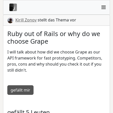
Kirill Zonov
stellt das Thema vor
Ruby out of Rails or why do we
choose Grape
I will talk about how did we choose Grape as our
API framework for fast prototyping. Competitors,
pros, cons and why should you check it out if you
still didn't.
gefällt mir
gefällt 5 Leuten