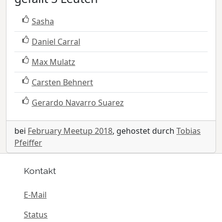
Sasha
Daniel Carral
Max Mulatz
Carsten Behnert
Gerardo Navarro Suarez
bei
February Meetup 2018
, gehostet durch
Tobias
Pfeiffer
Kontakt
E-Mail
Status