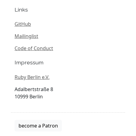
Links
GitHub
Mailinglist
Code of Conduct
Impressum
Ruby Berlin e.V.
Adalbertstraße 8
10999 Berlin
become a Patron