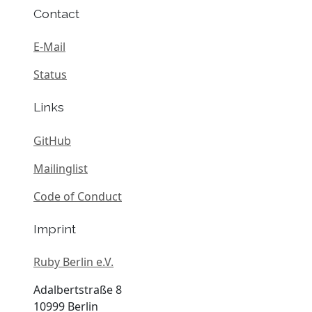
Contact
E-Mail
Status
Links
GitHub
Mailinglist
Code of Conduct
Imprint
Ruby Berlin e.V.
Adalbertstraße 8
10999 Berlin