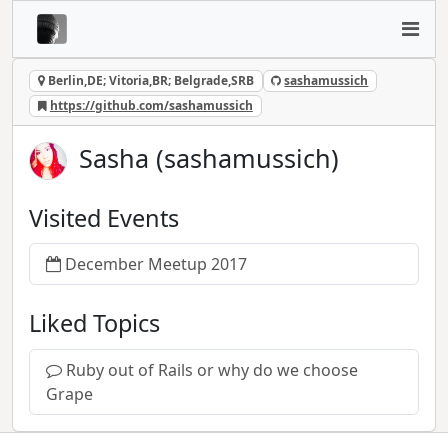
Berlin,DE; Vitoria,BR; Belgrade,SRB
sashamussich
https://github.com/sashamussich
Sasha (sashamussich)
Visited Events
December Meetup 2017
Liked Topics
Ruby out of Rails or why do we choose
Grape