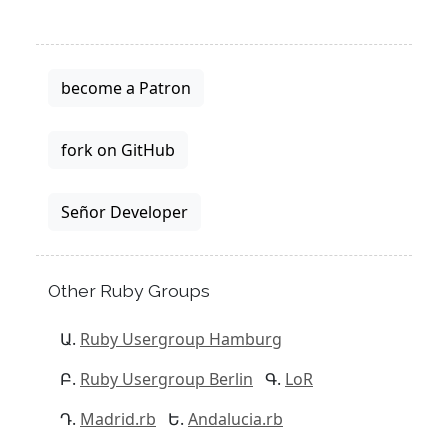
become a Patron
fork on GitHub
Señor Developer
Other Ruby Groups
Ruby Usergroup Hamburg
Ruby Usergroup Berlin
LoR
Madrid.rb
Andalucia.rb