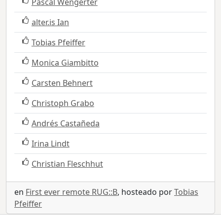
Pascal Wengerter
alter.is Ian
Tobias Pfeiffer
Monica Giambitto
Carsten Behnert
Christoph Grabo
Andrés Castañeda
Irina Lindt
Christian Fleschhut
en
First ever remote RUG::B
, hosteado por
Tobias
Pfeiffer