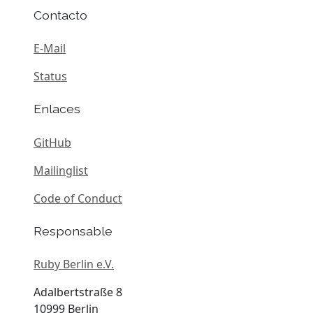
Contacto
E-Mail
Status
Enlaces
GitHub
Mailinglist
Code of Conduct
Responsable
Ruby Berlin e.V.
Adalbertstraße 8
10999 Berlin