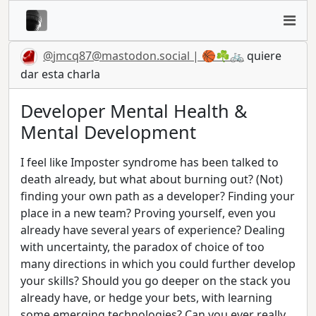
@
jmcq87@mastodon.social
| 🏀☘️🚲
quiere
dar esta charla
Developer Mental Health &
Mental Development
I feel like Imposter syndrome has been talked to
death already, but what about burning out? (Not)
finding your own path as a developer? Finding your
place in a new team? Proving yourself, even you
already have several years of experience? Dealing
with uncertainty, the paradox of choice of too
many directions in which you could further develop
your skills? Should you go deeper on the stack you
already have, or hedge your bets, with learning
some emerging technologies? Can you ever really