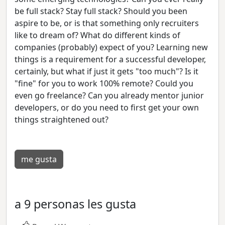
be full stack? Stay full stack? Should you been
aspire to be, or is that something only recruiters
like to dream of? What do different kinds of
companies (probably) expect of you? Learning new
things is a requirement for a successful developer,
certainly, but what if just it gets "too much"? Is it
"fine" for you to work 100% remote? Could you
even go freelance? Can you already mentor junior
developers, or do you need to first get your own
things straightened out?
me gusta
a 9 personas les gusta