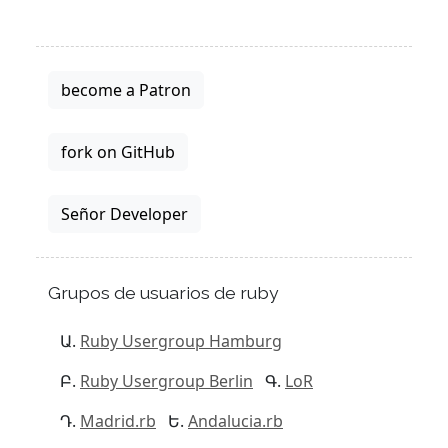
become a Patron
fork on GitHub
Señor Developer
Grupos de usuarios de ruby
Ruby Usergroup Hamburg
Ruby Usergroup Berlin
LoR
Madrid.rb
Andalucia.rb