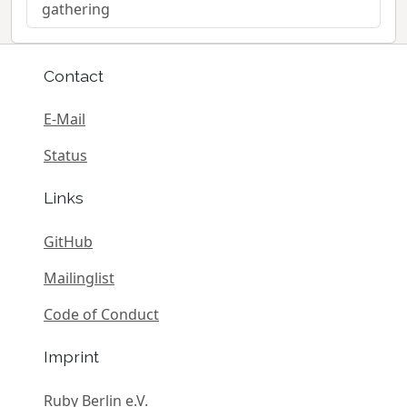
gathering
Contact
E-Mail
Status
Links
GitHub
Mailinglist
Code of Conduct
Imprint
Ruby Berlin e.V.