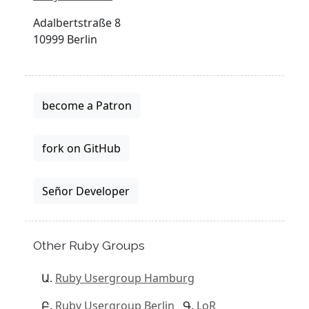
Adalbertstraße 8
10999 Berlin
become a Patron
fork on GitHub
Señor Developer
Other Ruby Groups
Ruby Usergroup Hamburg
Ruby Usergroup Berlin
LoR