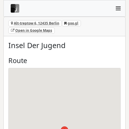
Alt-treptow 6, 12435 Berlin
goo.gl
Open in Google Maps
Insel Der Jugend
Route