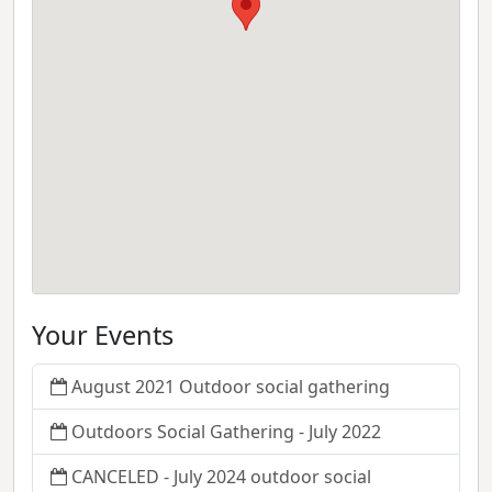
Your Events
August 2021 Outdoor social gathering
Outdoors Social Gathering - July 2022
CANCELED - July 2024 outdoor social