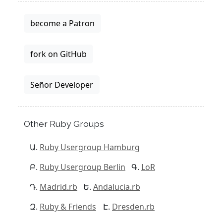
become a Patron
fork on GitHub
Señor Developer
Other Ruby Groups
Ruby Usergroup Hamburg
Ruby Usergroup Berlin
LoR
Madrid.rb
Andalucia.rb
Ruby & Friends
Dresden.rb