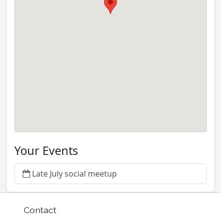
Your Events
Late July social meetup
Contact