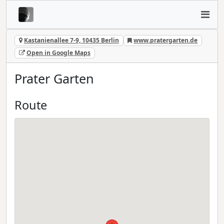
Kastanienallee 7-9, 10435 Berlin
www.pratergarten.de
Open in Google Maps
Prater Garten
Route