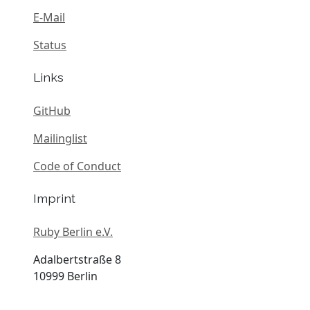
E-Mail
Status
Links
GitHub
Mailinglist
Code of Conduct
Imprint
Ruby Berlin e.V.
Adalbertstraße 8
10999 Berlin