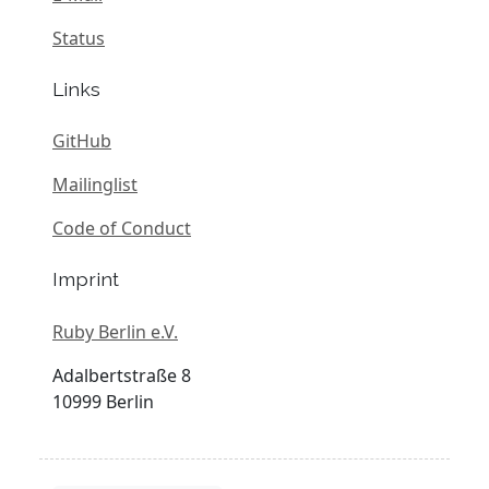
Status
Links
GitHub
Mailinglist
Code of Conduct
Imprint
Ruby Berlin e.V.
Adalbertstraße 8
10999 Berlin