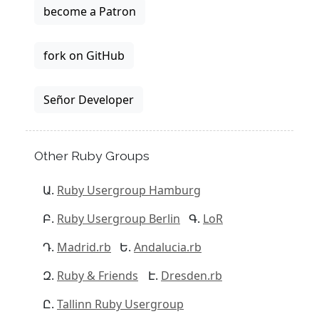
become a Patron
fork on GitHub
Señor Developer
Other Ruby Groups
Ruby Usergroup Hamburg
Ruby Usergroup Berlin
LoR
Madrid.rb
Andalucia.rb
Ruby & Friends
Dresden.rb
Tallinn Ruby Usergroup