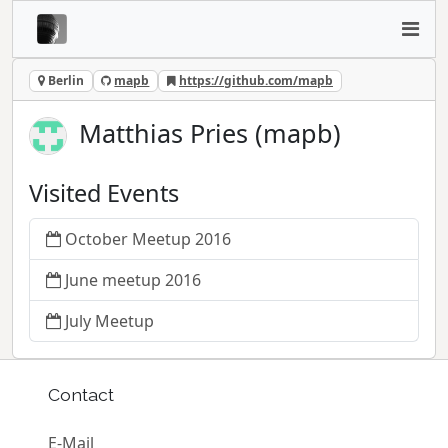
Berlin
mapb
https://github.com/mapb
Matthias Pries (mapb)
Visited Events
October Meetup 2016
June meetup 2016
July Meetup
Contact
E-Mail