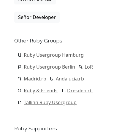
Señor Developer
Other Ruby Groups
Ruby Usergroup Hamburg
Ruby Usergroup Berlin
LoR
Madrid.rb
Andalucia.rb
Ruby & Friends
Dresden.rb
Tallinn Ruby Usergroup
Ruby Supporters