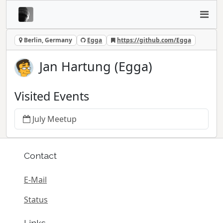
Berlin, Germany
Egga
https://github.com/Egga
Jan Hartung (Egga)
Visited Events
July Meetup
Contact
E-Mail
Status
Links