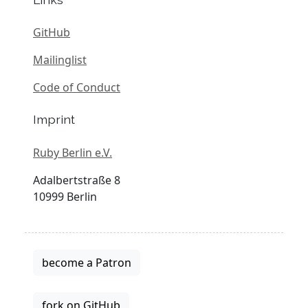
GitHub
Mailinglist
Code of Conduct
Imprint
Ruby Berlin e.V.
Adalbertstraße 8
10999 Berlin
become a Patron
fork on GitHub