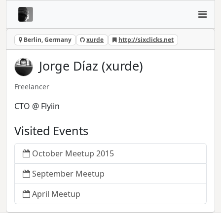
Berlin, Germany
xurde
http://sixclicks.net
Jorge Díaz (xurde)
Freelancer
CTO @ Flyiin
Visited Events
October Meetup 2015
September Meetup
April Meetup