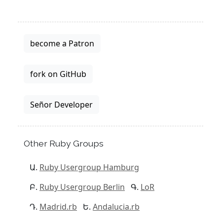
become a Patron
fork on GitHub
Señor Developer
Other Ruby Groups
Ruby Usergroup Hamburg
Ruby Usergroup Berlin
LoR
Madrid.rb
Andalucia.rb