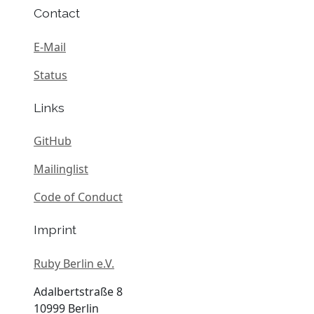
Contact
E-Mail
Status
Links
GitHub
Mailinglist
Code of Conduct
Imprint
Ruby Berlin e.V.
Adalbertstraße 8
10999 Berlin