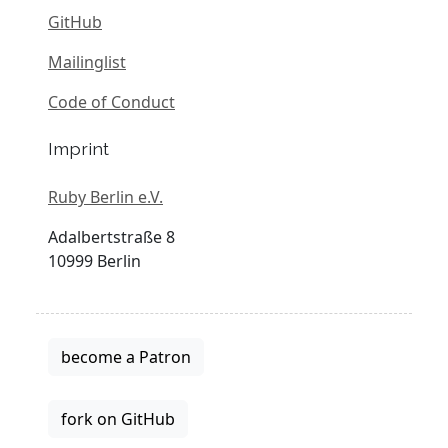
GitHub
Mailinglist
Code of Conduct
Imprint
Ruby Berlin e.V.
Adalbertstraße 8
10999 Berlin
become a Patron
fork on GitHub