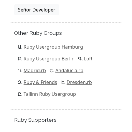
Señor Developer
Other Ruby Groups
Ruby Usergroup Hamburg
Ruby Usergroup Berlin
LoR
Madrid.rb
Andalucia.rb
Ruby & Friends
Dresden.rb
Tallinn Ruby Usergroup
Ruby Supporters