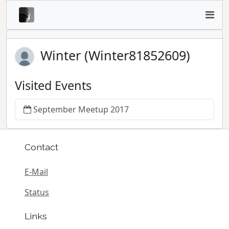
Winter (Winter81852609)
Visited Events
September Meetup 2017
Contact
E-Mail
Status
Links