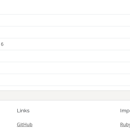
16
Links
Imp
GitHub
Ruby