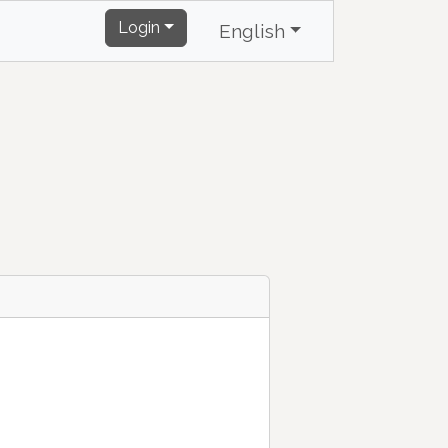
Login
English