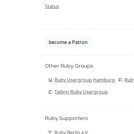
Status
become a Patron
Other Ruby Groups
Ruby Usergroup Hamburg
Rub
Tallinn Ruby Usergroup
Ruby Supporters
Ruby Berlin e.V.