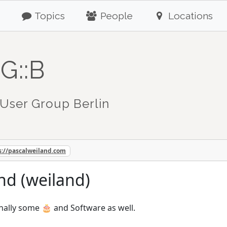
Topics
People
Locations
G::B
User Group Berlin
s://pascalweiland.com
nd (weiland)
nally some 🎂 and Software as well.