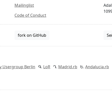
Mailinglist
Adal
1099
Code of Conduct
fork on GitHub
Se
y Usergroup Berlin
LoR
Madrid.rb
Andalucia.rb