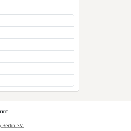
rint
 Berlin e.V.