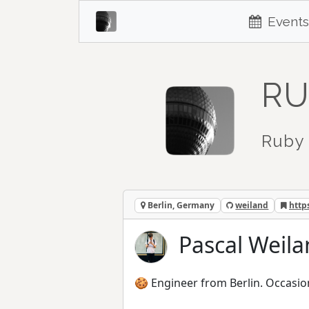
Events
RU
Ruby 
Berlin, Germany
weiland
http
Pascal Weila
🍪 Engineer from Berlin. Occasio