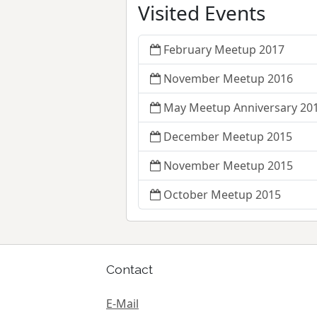
Visited Events
February Meetup 2017
November Meetup 2016
May Meetup Anniversary 20
December Meetup 2015
November Meetup 2015
October Meetup 2015
Contact
E-Mail