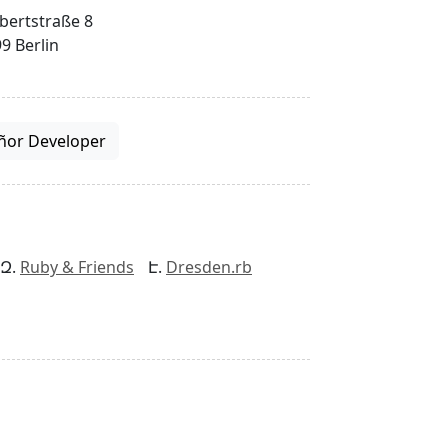
bertstraße 8
9 Berlin
ñor Developer
Ruby & Friends
Dresden.rb