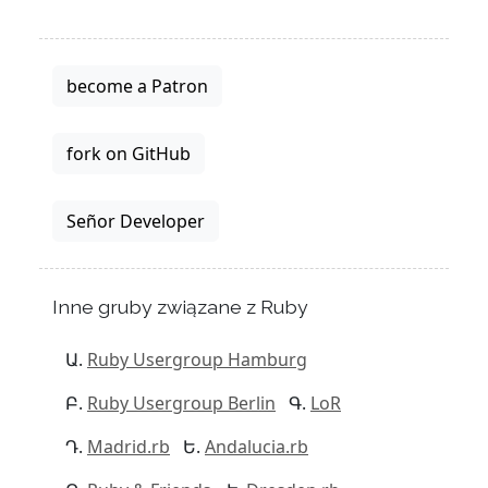
become a Patron
fork on GitHub
Señor Developer
Inne gruby związane z Ruby
Ruby Usergroup Hamburg
Ruby Usergroup Berlin
LoR
Madrid.rb
Andalucia.rb