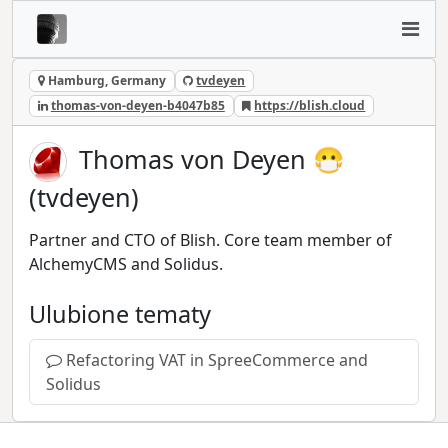
Hamburg, Germany
tvdeyen
thomas-von-deyen-b4047b85
https://blish.cloud
Thomas von Deyen 😷
(tvdeyen)
Partner and CTO of Blish. Core team member of
AlchemyCMS and Solidus.
Ulubione tematy
Refactoring VAT in SpreeCommerce and
Solidus