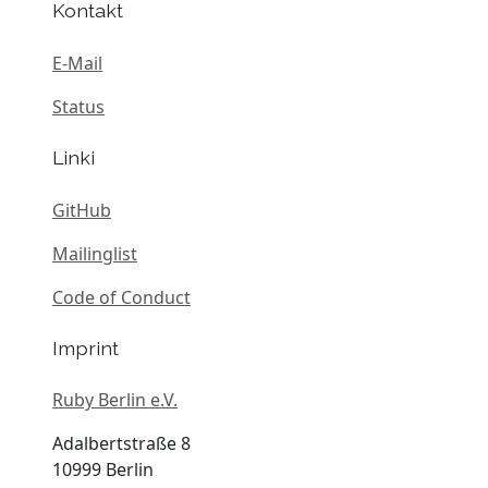
Kontakt
E-Mail
Status
Linki
GitHub
Mailinglist
Code of Conduct
Imprint
Ruby Berlin e.V.
Adalbertstraße 8
10999 Berlin