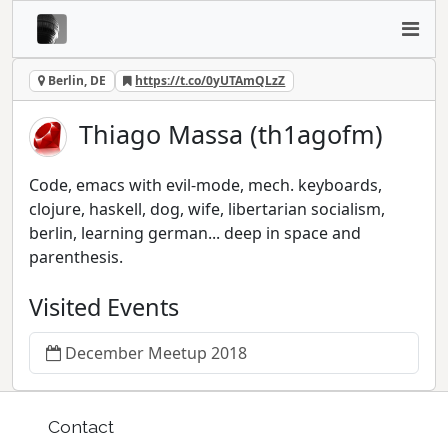
Berlin, DE
https://t.co/0yUTAmQLzZ
Thiago Massa (th1agofm)
Code, emacs with evil-mode, mech. keyboards,
clojure, haskell, dog, wife, libertarian socialism,
berlin, learning german... deep in space and
parenthesis.
Visited Events
December Meetup 2018
Contact