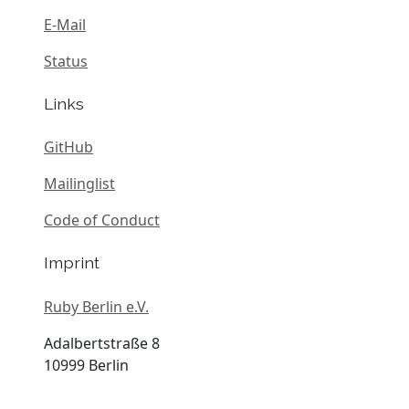
E-Mail
Status
Links
GitHub
Mailinglist
Code of Conduct
Imprint
Ruby Berlin e.V.
Adalbertstraße 8
10999 Berlin