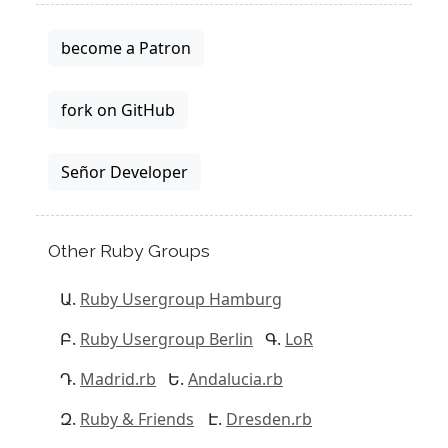
become a Patron
fork on GitHub
Señor Developer
Other Ruby Groups
Ruby Usergroup Hamburg
Ruby Usergroup Berlin
LoR
Madrid.rb
Andalucia.rb
Ruby & Friends
Dresden.rb