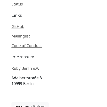
Status
Links
GitHub
Mailinglist
Code of Conduct
Impressum
Ruby Berlin e.V.
Adalbertstraße 8
10999 Berlin
become a Patron