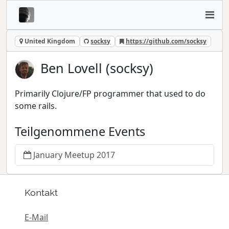
United Kingdom
socksy
https://github.com/socksy
Ben Lovell (socksy)
Primarily Clojure/FP programmer that used to do
some rails.
Teilgenommene Events
January Meetup 2017
Kontakt
E-Mail