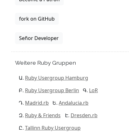
fork on GitHub
Señor Developer
Weitere Ruby Gruppen
Ruby Usergroup Hamburg
Ruby Usergroup Berlin
LoR
Madrid.rb
Andalucia.rb
Ruby & Friends
Dresden.rb
Tallinn Ruby Usergroup