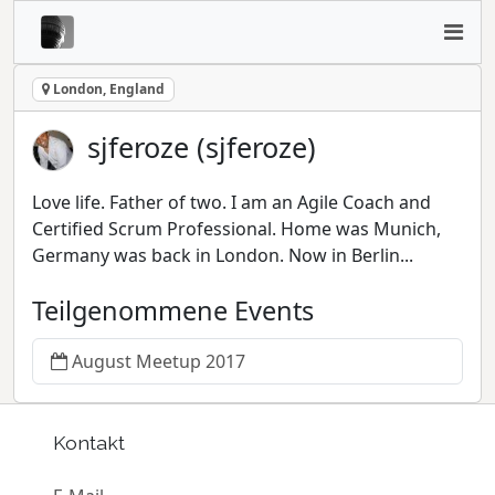
London, England
sjferoze (sjferoze)
Love life. Father of two. I am an Agile Coach and
Certified Scrum Professional. Home was Munich,
Germany was back in London. Now in Berlin...
Teilgenommene Events
August Meetup 2017
Kontakt