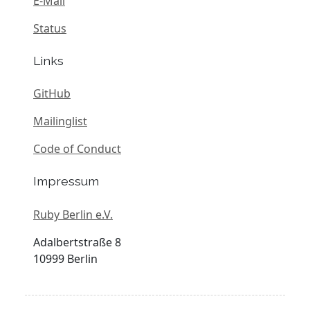
E-Mail
Status
Links
GitHub
Mailinglist
Code of Conduct
Impressum
Ruby Berlin e.V.
Adalbertstraße 8
10999 Berlin