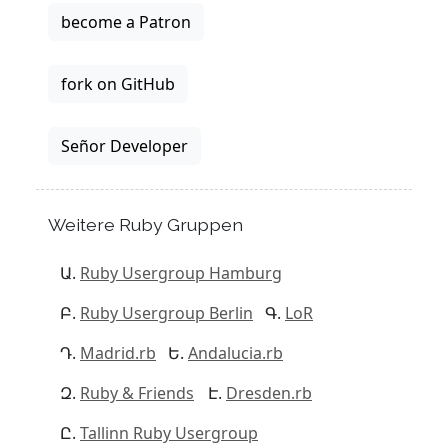
become a Patron
fork on GitHub
Señor Developer
Weitere Ruby Gruppen
Ruby Usergroup Hamburg
Ruby Usergroup Berlin
LoR
Madrid.rb
Andalucia.rb
Ruby & Friends
Dresden.rb
Tallinn Ruby Usergroup