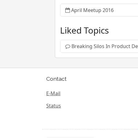
April Meetup 2016
Liked Topics
Breaking Silos In Product 
Contact
E-Mail
Status