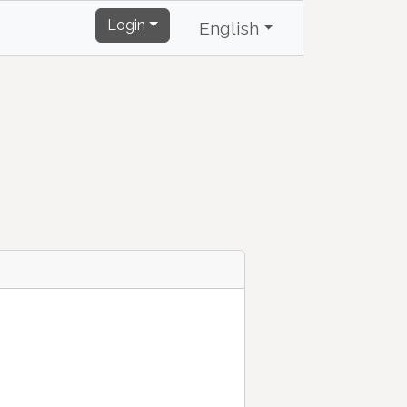
Login
English