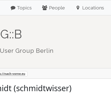
Topics
People
Locations
G::B
User Group Berlin
s://nach-vorne.eu
idt (schmidtwisser)