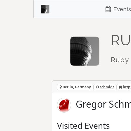
Events
RU
Ruby 
Berlin, Germany
schmidt
http
Gregor Schm
Visited Events