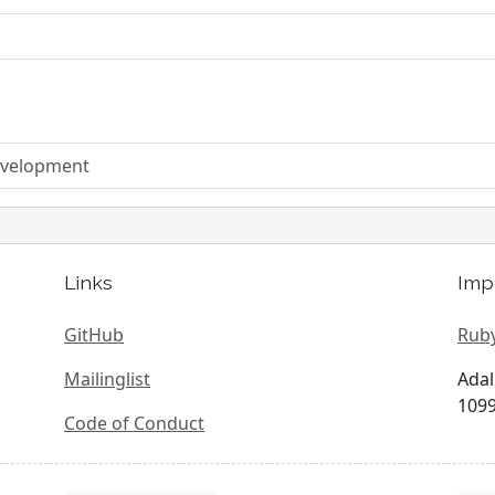
Development
Links
Imp
GitHub
Ruby
Mailinglist
Adal
1099
Code of Conduct