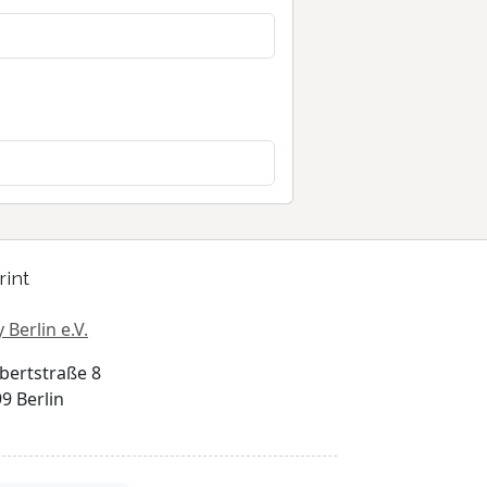
rint
 Berlin e.V.
bertstraße 8
9 Berlin