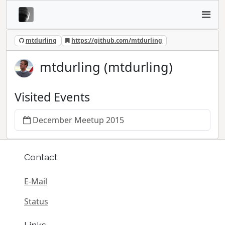
mtdurling
https://github.com/mtdurling
mtdurling (mtdurling)
Visited Events
December Meetup 2015
Contact
E-Mail
Status
Links