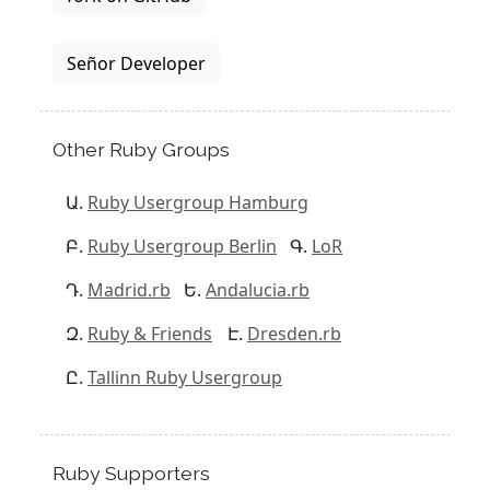
Señor Developer
Other Ruby Groups
Ruby Usergroup Hamburg
Ruby Usergroup Berlin
LoR
Madrid.rb
Andalucia.rb
Ruby & Friends
Dresden.rb
Tallinn Ruby Usergroup
Ruby Supporters