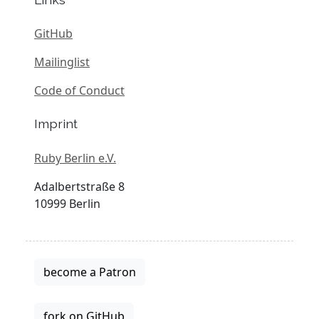
GitHub
Mailinglist
Code of Conduct
Imprint
Ruby Berlin e.V.
Adalbertstraße 8
10999 Berlin
become a Patron
fork on GitHub