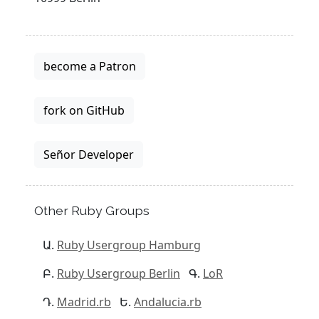
become a Patron
fork on GitHub
Señor Developer
Other Ruby Groups
Ruby Usergroup Hamburg
Ruby Usergroup Berlin
LoR
Madrid.rb
Andalucia.rb