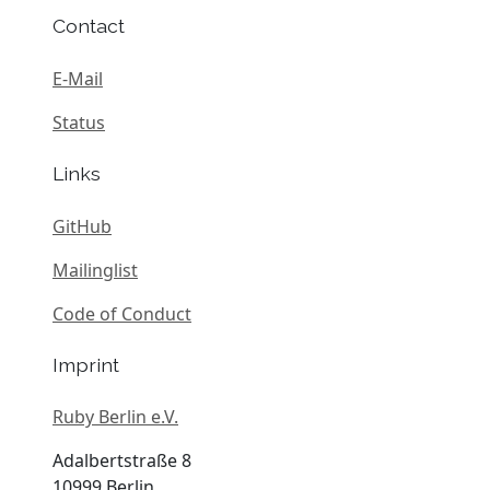
Contact
E-Mail
Status
Links
GitHub
Mailinglist
Code of Conduct
Imprint
Ruby Berlin e.V.
Adalbertstraße 8
10999 Berlin