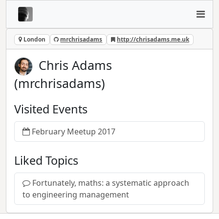
London
mrchrisadams
http://chrisadams.me.uk
Chris Adams
(mrchrisadams)
Visited Events
February Meetup 2017
Liked Topics
Fortunately, maths: a systematic approach
to engineering management