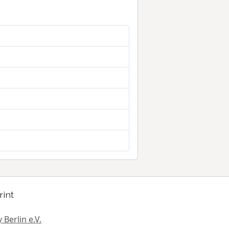
rint
 Berlin e.V.