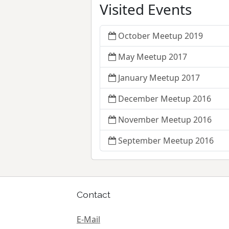
Visited Events
October Meetup 2019
May Meetup 2017
January Meetup 2017
December Meetup 2016
November Meetup 2016
September Meetup 2016
Contact
E-Mail