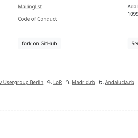
Mailinglist
Adal
1099
Code of Conduct
fork on GitHub
Se
y Usergroup Berlin
LoR
Madrid.rb
Andalucia.rb