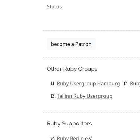
Status
become a Patron
Other Ruby Groups
Ruby Usergroup Hamburg
Rub
Tallinn Ruby Usergroup
Ruby Supporters
Ruby Berlin e.V.