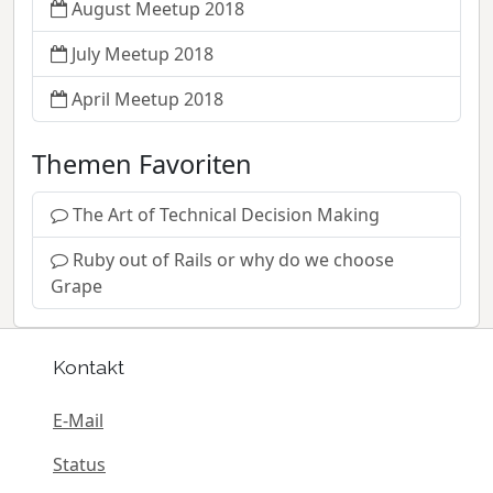
August Meetup 2018
July Meetup 2018
April Meetup 2018
Themen Favoriten
The Art of Technical Decision Making
Ruby out of Rails or why do we choose
Grape
Kontakt
E-Mail
Status