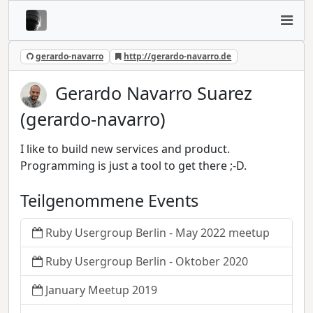
gerardo-navarro
http://gerardo-navarro.de
Gerardo Navarro Suarez
(gerardo-navarro)
I like to build new services and product.
Programming is just a tool to get there ;-D.
Teilgenommene Events
Ruby Usergroup Berlin - May 2022 meetup
Ruby Usergroup Berlin - Oktober 2020
January Meetup 2019