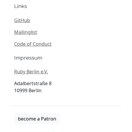
Links
GitHub
Mailinglist
Code of Conduct
Impressum
Ruby Berlin e.V.
Adalbertstraße 8
10999 Berlin
become a Patron