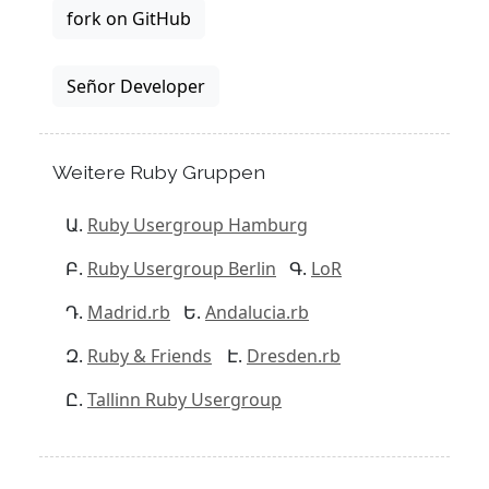
fork on GitHub
Señor Developer
Weitere Ruby Gruppen
Ruby Usergroup Hamburg
Ruby Usergroup Berlin
LoR
Madrid.rb
Andalucia.rb
Ruby & Friends
Dresden.rb
Tallinn Ruby Usergroup