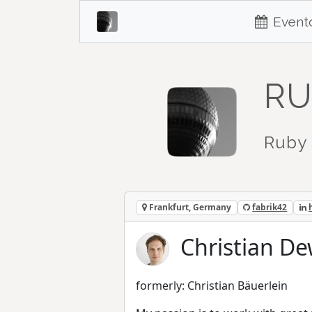
Event
RU
Ruby 
Frankfurt, Germany
fabrik42
Christian De
formerly: Christian Bäuerlein