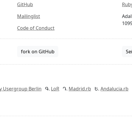
GitHub
Ruby
Mailinglist
Adal
1099
Code of Conduct
fork on GitHub
Se
y Usergroup Berlin
LoR
Madrid.rb
Andalucia.rb