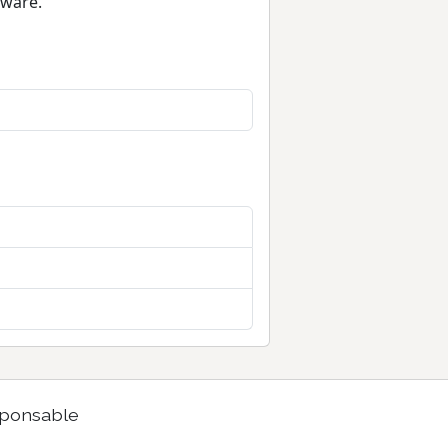
tware.
ponsable