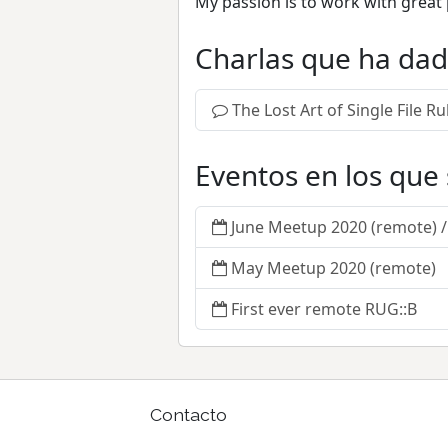
My passion is to work with great 
Charlas que ha da
The Lost Art of Single File 
Eventos en los que
June Meetup 2020 (remote) 
May Meetup 2020 (remote)
First ever remote RUG::B
Contacto