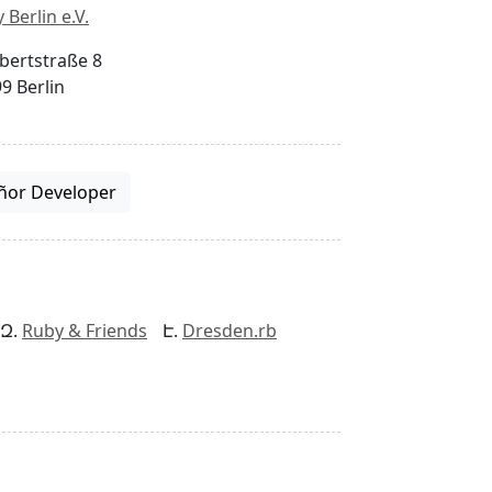
 Berlin e.V.
bertstraße 8
9 Berlin
ñor Developer
Ruby & Friends
Dresden.rb