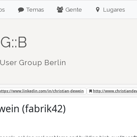
os
Temas
Gente
Lugares
G::B
User Group Berlin
https://www.linkedin.com/in/christian-dewein
http://www.christiand
wein (fabrik42)