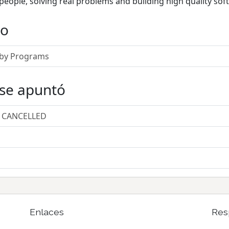
people, solving real problems and building high quality sof
do
Ruby Programs
 se apuntó
/ CANCELLED
Enlaces
Res