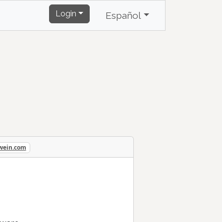
Login
Español
ewein.com