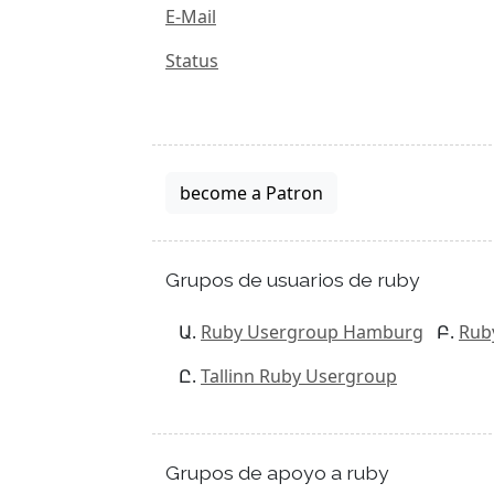
E-Mail
Status
become a Patron
Grupos de usuarios de ruby
Ruby Usergroup Hamburg
Rub
Tallinn Ruby Usergroup
Grupos de apoyo a ruby