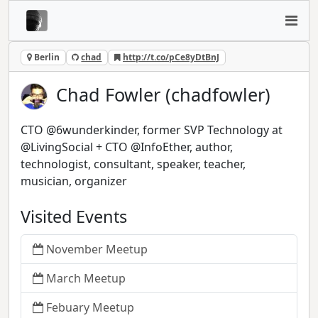
Berlin
chad
http://t.co/pCe8yDtBnJ
Chad Fowler (chadfowler)
CTO @6wunderkinder, former SVP Technology at
@LivingSocial + CTO @InfoEther, author,
technologist, consultant, speaker, teacher,
musician, organizer
Visited Events
November Meetup
March Meetup
Febuary Meetup