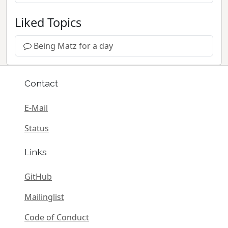
Liked Topics
Being Matz for a day
Contact
E-Mail
Status
Links
GitHub
Mailinglist
Code of Conduct