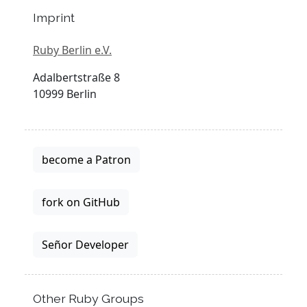
Imprint
Ruby Berlin e.V.
Adalbertstraße 8
10999 Berlin
become a Patron
fork on GitHub
Señor Developer
Other Ruby Groups