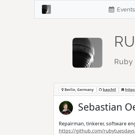
Events
RU
Ruby 
Berlin, Germany
baschtl
https
Sebastian Oe
Repairman, tinkerer, software eng
https://github.com/rubytuesdays