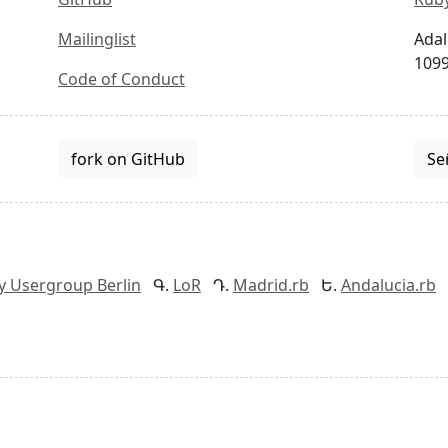
Mailinglist
Adal
1099
Code of Conduct
fork on GitHub
Se
y Usergroup Berlin
LoR
Madrid.rb
Andalucia.rb