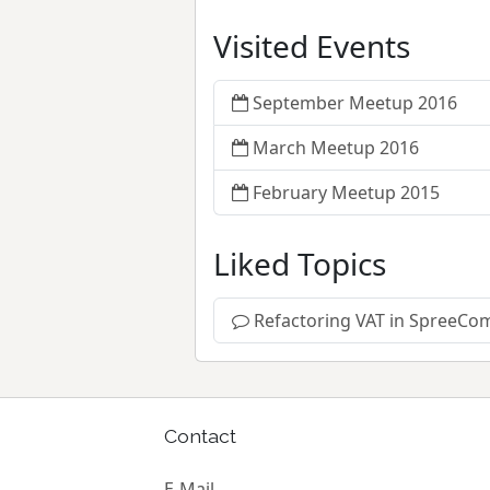
Visited Events
September Meetup 2016
March Meetup 2016
February Meetup 2015
Liked Topics
Refactoring VAT in SpreeCo
Contact
E-Mail