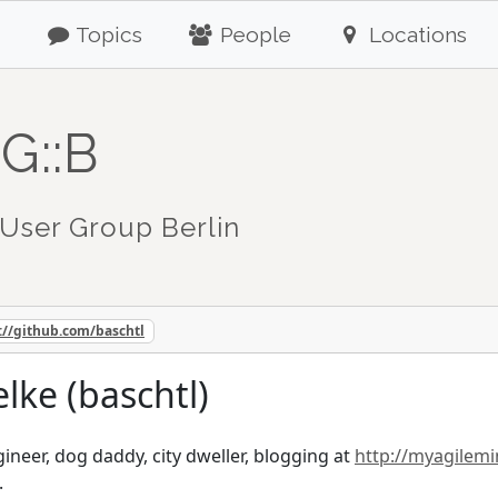
Topics
People
Locations
G::B
User Group Berlin
://github.com/baschtl
lke (baschtl)
ineer, dog daddy, city dweller, blogging at
http://myagilem
.