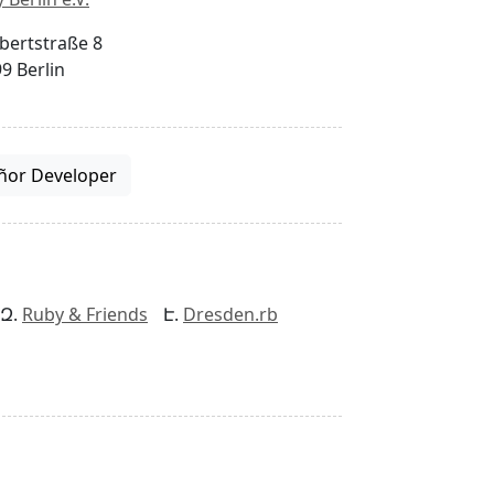
bertstraße 8
9 Berlin
ñor Developer
Ruby & Friends
Dresden.rb