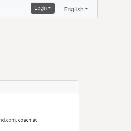
Login
English
ind.com
, coach at