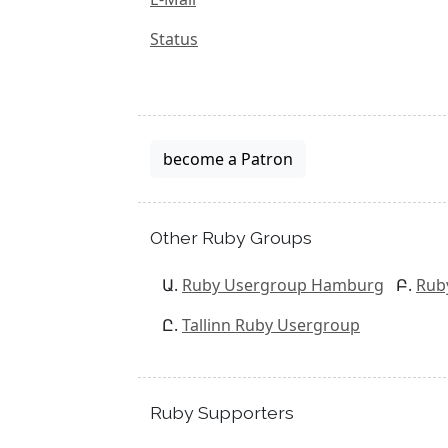
Status
become a Patron
Other Ruby Groups
Ruby Usergroup Hamburg
Rub
Tallinn Ruby Usergroup
Ruby Supporters