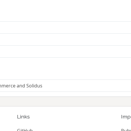
mmerce and Solidus
Links
Imp
GitHub
Ruby