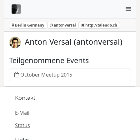
Berlin Germany
antonversal
http://talendo.ch
Anton Versal (antonversal)
Teilgenommene Events
October Meetup 2015
Kontakt
E-Mail
Status
Links