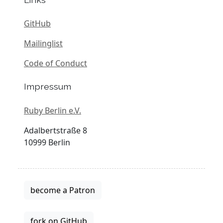
GitHub
Mailinglist
Code of Conduct
Impressum
Ruby Berlin e.V.
Adalbertstraße 8
10999 Berlin
become a Patron
fork on GitHub