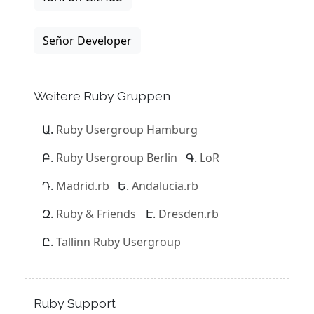
Señor Developer
Weitere Ruby Gruppen
Ruby Usergroup Hamburg
Ruby Usergroup Berlin
LoR
Madrid.rb
Andalucia.rb
Ruby & Friends
Dresden.rb
Tallinn Ruby Usergroup
Ruby Support