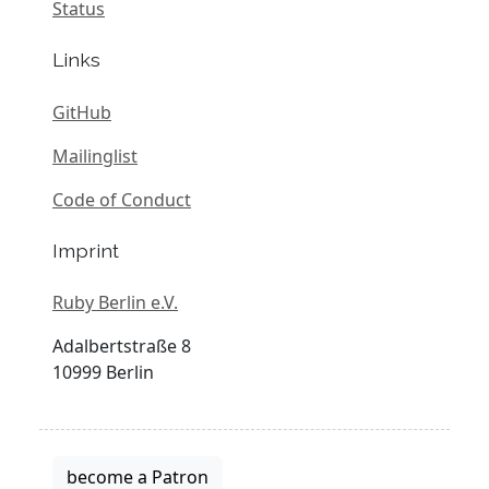
Status
Links
GitHub
Mailinglist
Code of Conduct
Imprint
Ruby Berlin e.V.
Adalbertstraße 8
10999 Berlin
become a Patron