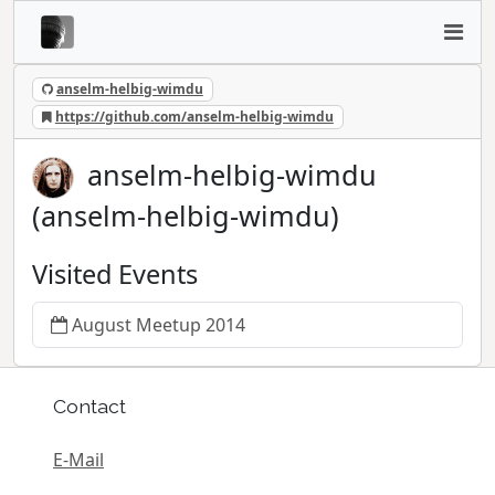
anselm-helbig-wimdu
https://github.com/anselm-helbig-wimdu
anselm-helbig-wimdu
(anselm-helbig-wimdu)
Visited Events
August Meetup 2014
Contact
E-Mail