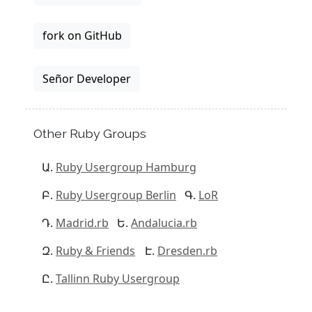
fork on GitHub
Señor Developer
Other Ruby Groups
Ruby Usergroup Hamburg
Ruby Usergroup Berlin
LoR
Madrid.rb
Andalucia.rb
Ruby & Friends
Dresden.rb
Tallinn Ruby Usergroup