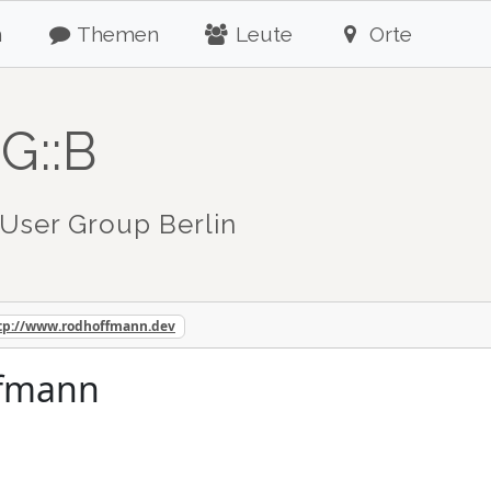
n
Themen
Leute
Orte
G::B
User Group Berlin
tp://www.rodhoffmann.dev
ffmann