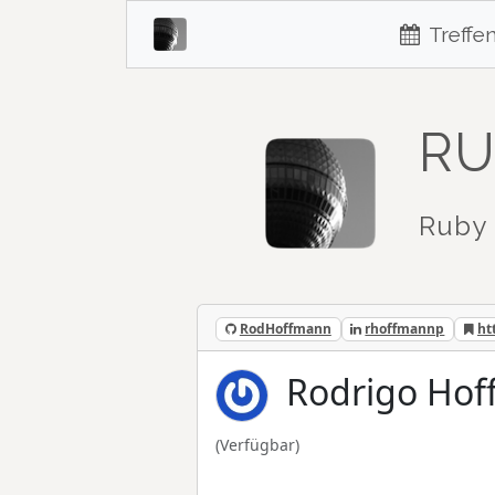
Treffe
RU
Ruby 
RodHoffmann
rhoffmannp
ht
Rodrigo Ho
(Verfügbar)