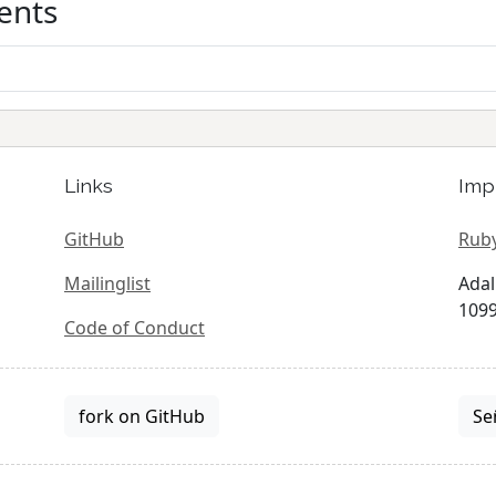
ents
Links
Imp
GitHub
Ruby
Mailinglist
Adal
1099
Code of Conduct
fork on GitHub
Se