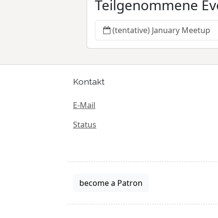
Teilgenommene Ev
(tentative) January Meetup
Kontakt
E-Mail
Status
become a Patron