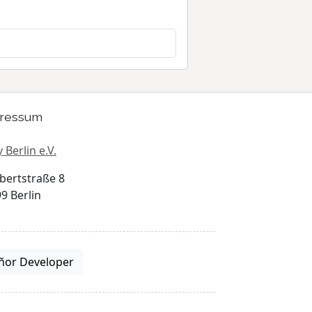
ressum
 Berlin e.V.
bertstraße 8
9 Berlin
ñor Developer