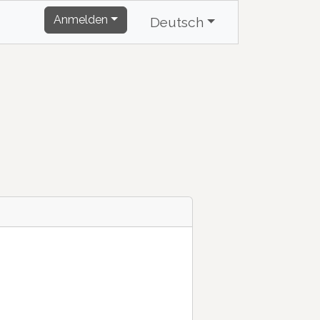
Anmelden
Deutsch