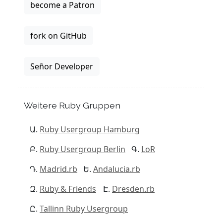
become a Patron
fork on GitHub
Señor Developer
Weitere Ruby Gruppen
Ruby Usergroup Hamburg
Ruby Usergroup Berlin
LoR
Madrid.rb
Andalucia.rb
Ruby & Friends
Dresden.rb
Tallinn Ruby Usergroup