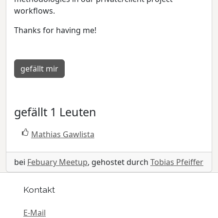
workflows.
Thanks for having me!
gefällt mir
gefällt 1 Leuten
Mathias Gawlista
bei
Febuary Meetup
, gehostet durch
Tobias Pfeiffer
Kontakt
E-Mail