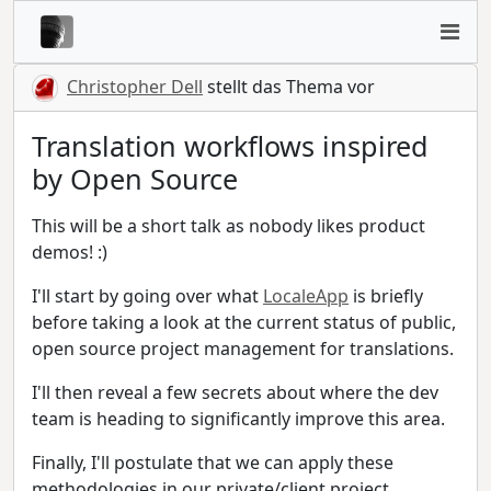
Christopher Dell
stellt das Thema vor
Translation workflows inspired
by Open Source
This will be a short talk as nobody likes product
demos! :)
I'll start by going over what
LocaleApp
is briefly
before taking a look at the current status of public,
open source project management for translations.
I'll then reveal a few secrets about where the dev
team is heading to significantly improve this area.
Finally, I'll postulate that we can apply these
methodologies in our private/client project