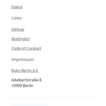
Status
Links
GitHub
Mailinglist
Code of Conduct
Impressum
Ruby Berlin e.V.
Adalbertstraße 8
10999 Berlin