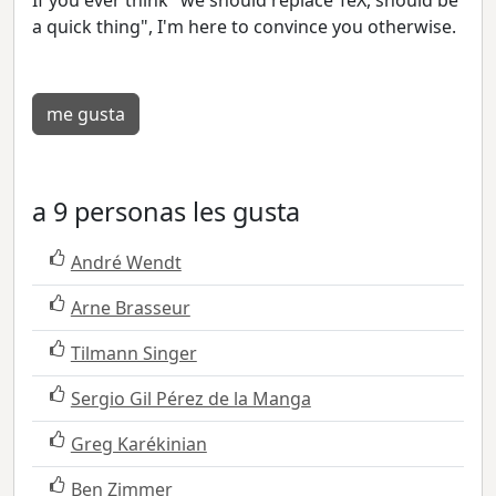
a quick thing", I'm here to convince you otherwise.
me gusta
a 9 personas les gusta
André Wendt
Arne Brasseur
Tilmann Singer
Sergio Gil Pérez de la Manga
Greg Karékinian
Ben Zimmer