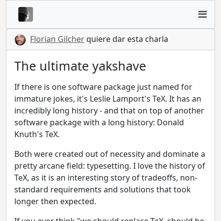
Florian Gilcher
quiere dar esta charla
The ultimate yakshave
If there is one software package just named for
immature jokes, it's Leslie Lamport's TeX. It has an
incredibly long history - and that on top of another
software package with a long history: Donald
Knuth's TeX.
Both were created out of necessity and dominate a
pretty arcane field: typesetting. I love the history of
TeX, as it is an interesting story of tradeoffs, non-
standard requirements and solutions that took
longer then expected.
If you ever think "we should replace TeX, should be