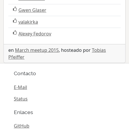
Gwen Glaser
valakirka
Alexey Fedorov
en
March meetup 2015
, hosteado por
Tobias
Pfeiffer
Contacto
E-Mail
Status
Enlaces
GitHub