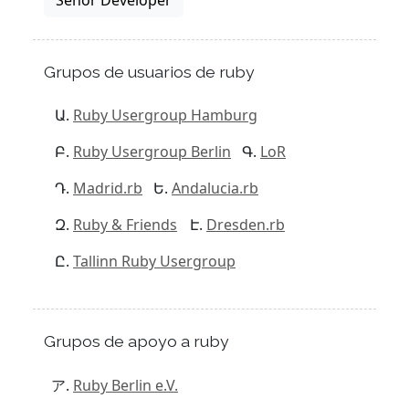
Grupos de usuarios de ruby
Ruby Usergroup Hamburg
Ruby Usergroup Berlin
LoR
Madrid.rb
Andalucia.rb
Ruby & Friends
Dresden.rb
Tallinn Ruby Usergroup
Grupos de apoyo a ruby
Ruby Berlin e.V.