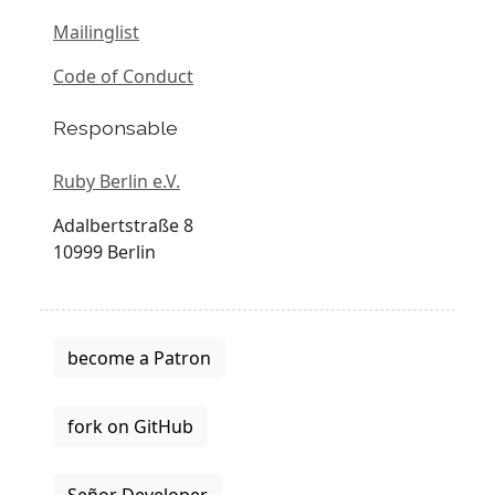
Mailinglist
Code of Conduct
Responsable
Ruby Berlin e.V.
Adalbertstraße 8
10999 Berlin
become a Patron
fork on GitHub
Señor Developer