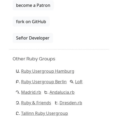
become a Patron
fork on GitHub
Señor Developer
Other Ruby Groups
Ruby Usergroup Hamburg
Ruby Usergroup Berlin
LoR
Madrid.rb
Andalucia.rb
Ruby & Friends
Dresden.rb
Tallinn Ruby Usergroup