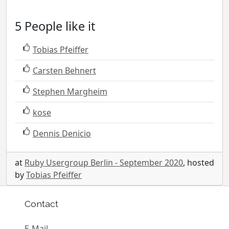
5 People like it
Tobias Pfeiffer
Carsten Behnert
Stephen Margheim
kose
Dennis Denicio
at
Ruby Usergroup Berlin - September 2020
, hosted
by
Tobias Pfeiffer
Contact
E-Mail