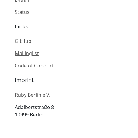
Status
Links
GitHub
Mailinglist
Code of Conduct
Imprint
Ruby Berlin e.V.
Adalbertstraße 8
10999 Berlin