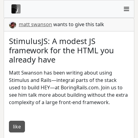
matt swanson
wants to give this talk
StimulusJS: A modest JS
framework for the HTML you
already have
Matt Swanson has been writing about using
Stimulus and Rails—integral parts of the stack
used to build HEY—at BoringRails.com. Join us to
see him talk more about building without the extra
complexity of a large front-end framework.
like