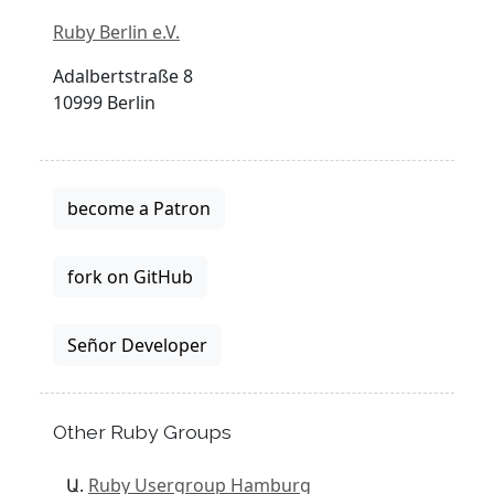
Ruby Berlin e.V.
Adalbertstraße 8
10999 Berlin
become a Patron
fork on GitHub
Señor Developer
Other Ruby Groups
Ruby Usergroup Hamburg