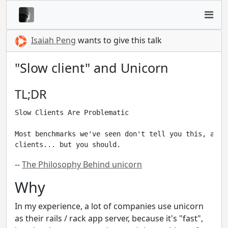
Isaiah Peng
wants to give this talk
"Slow client" and Unicorn
TL;DR
Slow Clients Are Problematic

Most benchmarks we've seen don't tell you this, and 
--
The Philosophy Behind unicorn
Why
In my experience, a lot of companies use unicorn
as their rails / rack app server, because it's "fast",