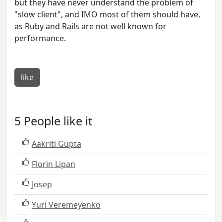
but they have never understand the problem of
"slow client", and IMO most of them should have,
as Ruby and Rails are not well known for
performance.
like
5 People like it
Aakriti Gupta
Florin Lipan
Josep
Yuri Veremeyenko