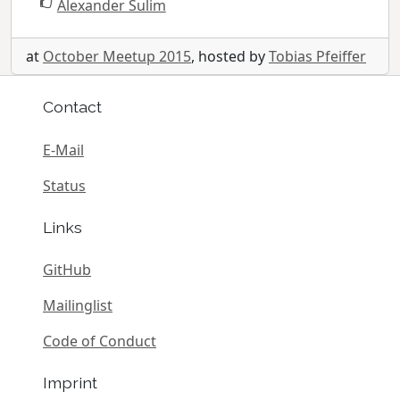
Alexander Sulim
at
October Meetup 2015
, hosted by
Tobias Pfeiffer
Contact
E-Mail
Status
Links
GitHub
Mailinglist
Code of Conduct
Imprint