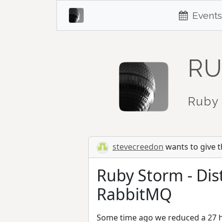
Events
RU
Ruby 
stevecreedon
wants to give th
Ruby Storm - Dis
RabbitMQ
Some time ago we reduced a 27 ho