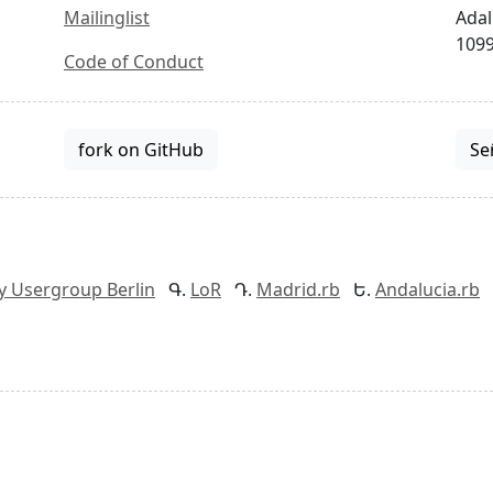
Mailinglist
Adal
1099
Code of Conduct
fork on GitHub
Se
y Usergroup Berlin
LoR
Madrid.rb
Andalucia.rb