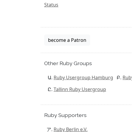
Status
become a Patron
Other Ruby Groups
Ruby Usergroup Hamburg
Rub
Tallinn Ruby Usergroup
Ruby Supporters
Ruby Berlin e.V.