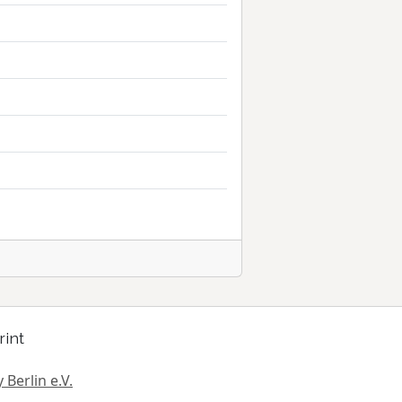
rint
 Berlin e.V.