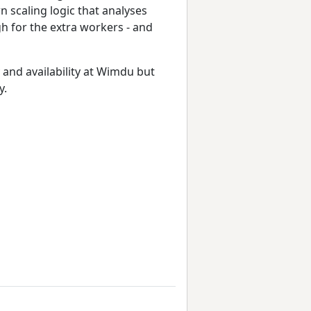
n scaling logic that analyses
h for the extra workers - and
 and availability at Wimdu but
y.