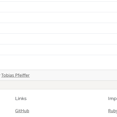
y
Tobias Pfeiffer
Links
Imp
GitHub
Ruby