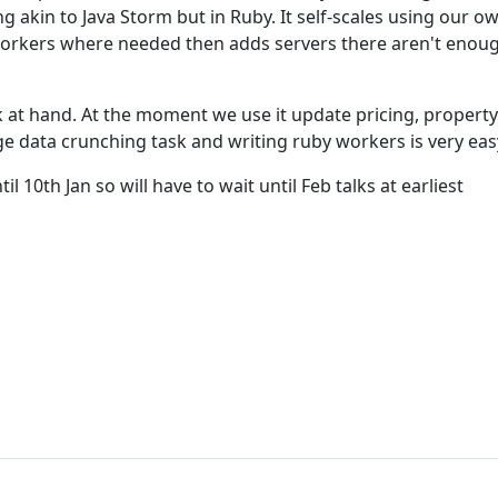
 akin to Java Storm but in Ruby. It self-scales using our ow
workers where needed then adds servers there aren't enoug
k at hand. At the moment we use it update pricing, property
rge data crunching task and writing ruby workers is very eas
il 10th Jan so will have to wait until Feb talks at earliest