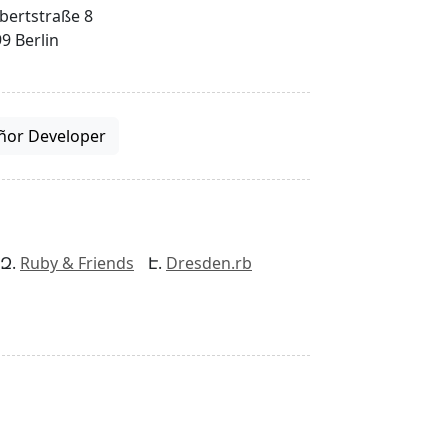
bertstraße 8
9 Berlin
ñor Developer
Ruby & Friends
Dresden.rb