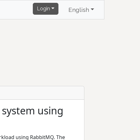
Login
English
g system using
orkload using RabbitMQ. The