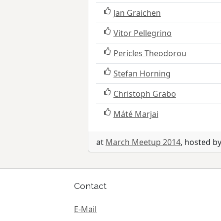
Jan Graichen
Vitor Pellegrino
Pericles Theodorou
Stefan Horning
Christoph Grabo
Máté Marjai
at
March Meetup 2014
, hosted b
Contact
E-Mail