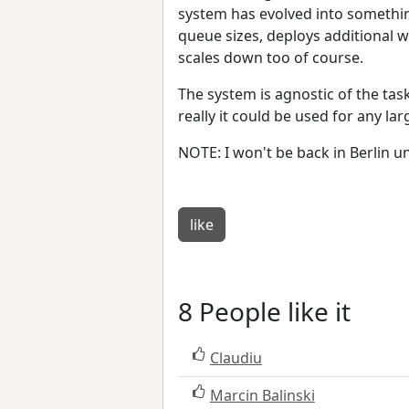
system has evolved into something
queue sizes, deploys additional 
scales down too of course.
The system is agnostic of the tas
really it could be used for any la
NOTE: I won't be back in Berlin unt
like
8 People like it
Claudiu
Marcin Balinski