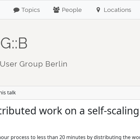
Topics
People
Locations
G::B
User Group Berlin
is talk
tributed work on a self-scalin
ur process to less than 20 minutes by distributing the w