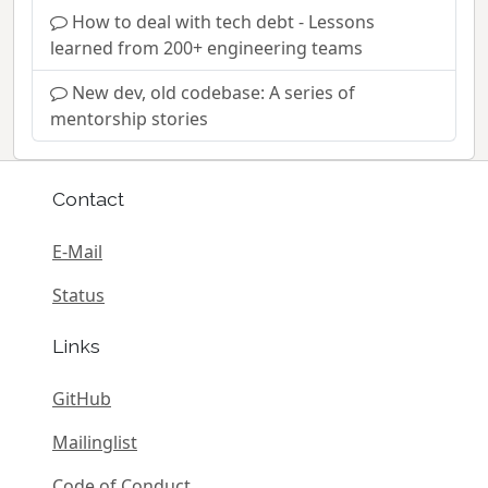
How to deal with tech debt - Lessons
learned from 200+ engineering teams
New dev, old codebase: A series of
mentorship stories
Contact
E-Mail
Status
Links
GitHub
Mailinglist
Code of Conduct