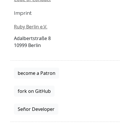
Imprint
Ruby Berlin e.V.
Adalbertstraße 8
10999 Berlin
become a Patron
fork on GitHub
Señor Developer