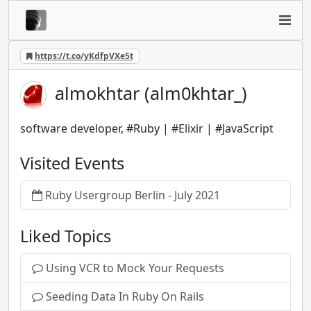
https://t.co/yKdfpVXe5t
almokhtar (alm0khtar_)
software developer, #Ruby | #Elixir | #JavaScript
Visited Events
Ruby Usergroup Berlin - July 2021
Liked Topics
Using VCR to Mock Your Requests
Seeding Data In Ruby On Rails