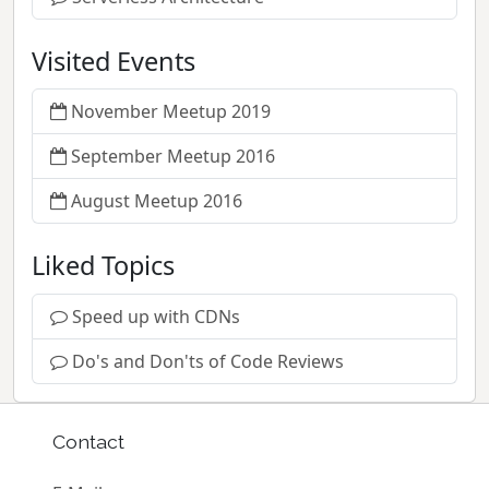
Visited Events
November Meetup 2019
September Meetup 2016
August Meetup 2016
Liked Topics
Speed up with CDNs
Do's and Don'ts of Code Reviews
Contact