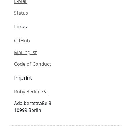
E-Mail
Status
Links
GitHub
Mailinglist
Code of Conduct
Imprint
Ruby Berlin e.V.
Adalbertstraße 8
10999 Berlin