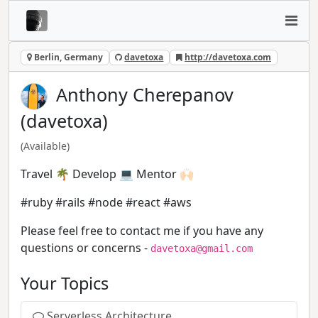
Berlin, Germany
davetoxa
http://davetoxa.com
Anthony Cherepanov
(davetoxa)
(Available)
Travel 🌴 Develop 💻 Mentor 🙌🏻
#ruby #rails #node #react #aws
Please feel free to contact me if you have any
questions or concerns -
davetoxa@gmail.com
Your Topics
Serverless Architecture