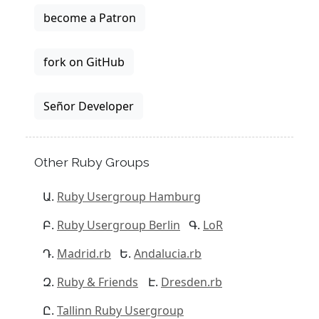
become a Patron
fork on GitHub
Señor Developer
Other Ruby Groups
Ruby Usergroup Hamburg
Ruby Usergroup Berlin
LoR
Madrid.rb
Andalucia.rb
Ruby & Friends
Dresden.rb
Tallinn Ruby Usergroup