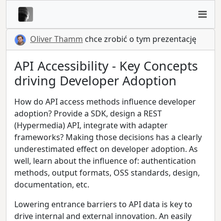
Oliver Thamm
chce zrobić o tym prezentację
API Accessibility - Key Concepts
driving Developer Adoption
How do API access methods influence developer
adoption? Provide a SDK, design a REST
(Hypermedia) API, integrate with adapter
frameworks? Making those decisions has a clearly
underestimated effect on developer adoption. As
well, learn about the influence of: authentication
methods, output formats, OSS standards, design,
documentation, etc.
Lowering entrance barriers to API data is key to
drive internal and external innovation. An easily