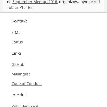
na
September Meetup 2016
, organizowanym przed
Tobias Pfeiffer
Kontakt
E-Mail
Status
Linki
GitHub
Mailinglist
Code of Conduct
Imprint
Ruby Berlin e.V.