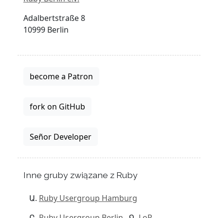
Adalbertstraße 8
10999 Berlin
become a Patron
fork on GitHub
Señor Developer
Inne gruby związane z Ruby
Ruby Usergroup Hamburg
Ruby Usergroup Berlin
LoR