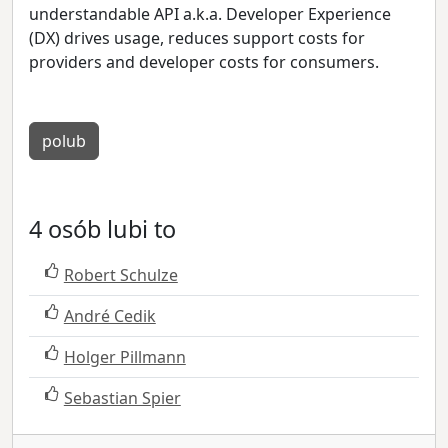
understandable API a.k.a. Developer Experience
(DX) drives usage, reduces support costs for
providers and developer costs for consumers.
polub
4 osób lubi to
Robert Schulze
André Cedik
Holger Pillmann
Sebastian Spier