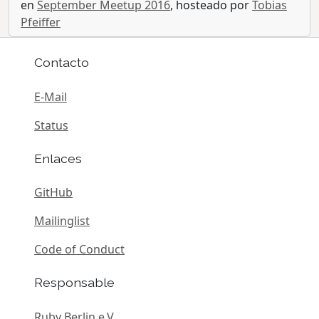
en
September Meetup 2016
, hosteado por
Tobias
Pfeiffer
Contacto
E-Mail
Status
Enlaces
GitHub
Mailinglist
Code of Conduct
Responsable
Ruby Berlin e.V.