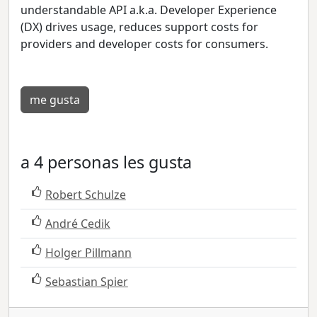
understandable API a.k.a. Developer Experience
(DX) drives usage, reduces support costs for
providers and developer costs for consumers.
me gusta
a 4 personas les gusta
Robert Schulze
André Cedik
Holger Pillmann
Sebastian Spier