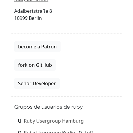
Adalbertstraße 8
10999 Berlin
become a Patron
fork on GitHub
Señor Developer
Grupos de usuarios de ruby
Ruby Usergroup Hamburg
Ruby Usergroup Berlin
LoR