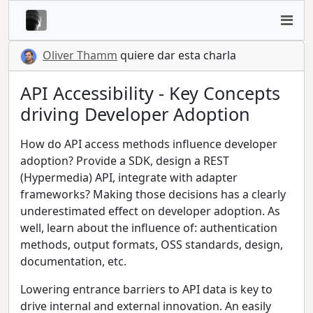
Oliver Thamm
quiere dar esta charla
API Accessibility - Key Concepts
driving Developer Adoption
How do API access methods influence developer
adoption? Provide a SDK, design a REST
(Hypermedia) API, integrate with adapter
frameworks? Making those decisions has a clearly
underestimated effect on developer adoption. As
well, learn about the influence of: authentication
methods, output formats, OSS standards, design,
documentation, etc.
Lowering entrance barriers to API data is key to
drive internal and external innovation. An easily