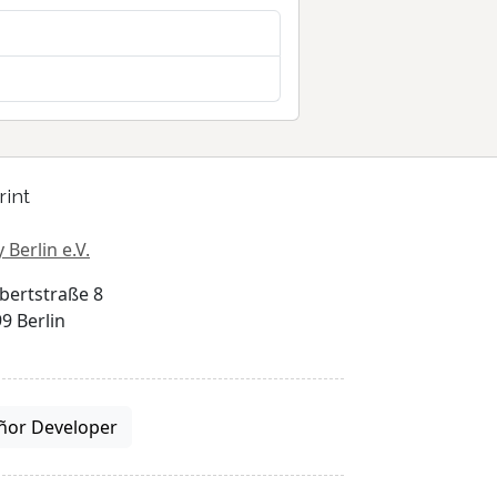
rint
 Berlin e.V.
bertstraße 8
9 Berlin
ñor Developer