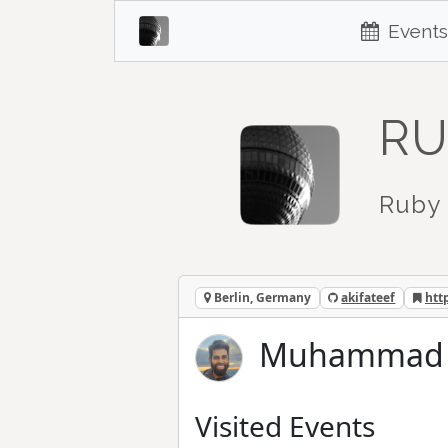
Events
RU
Ruby 
Berlin, Germany
akifateef
htt
Muhammad Ak
Visited Events