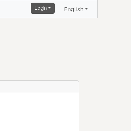
Login
English