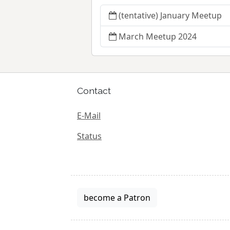
(tentative) January Meetup
March Meetup 2024
Contact
E-Mail
Status
become a Patron