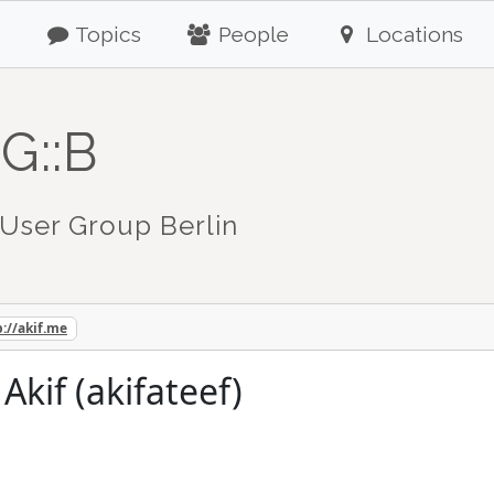
Topics
People
Locations
G::B
User Group Berlin
p://akif.me
if (akifateef)