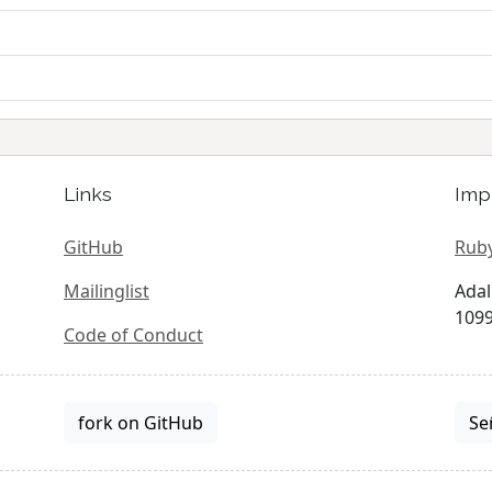
Links
Imp
GitHub
Ruby
Mailinglist
Adal
1099
Code of Conduct
fork on GitHub
Se