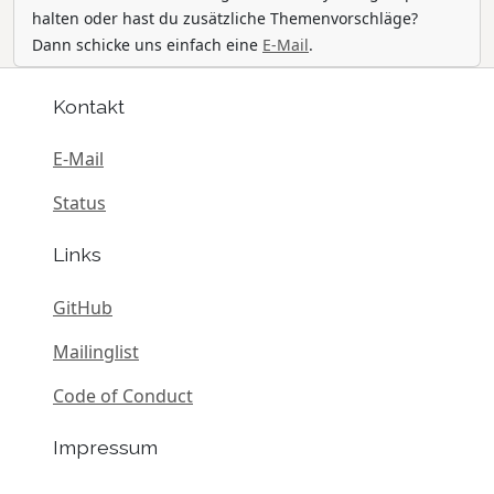
halten oder hast du zusätzliche Themenvorschläge?
Dann schicke uns einfach eine
E-Mail
.
Kontakt
E-Mail
Status
Links
GitHub
Mailinglist
Code of Conduct
Impressum