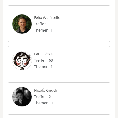
Felix Wolfsteller
Treffen: 1
Themen: 1
Paul Götze
Treffen: 63
Themen: 1
Nicolò Gnudi
Treffen: 2
Themen: 0