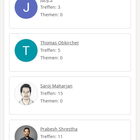
Treffen: 3
Themen: 0
Thomas Obkircher
Treffen: 5
Themen: 0
Saroj Maharjan
Treffen: 15
Themen: 0
Prabesh Shrestha
Treffen: 11