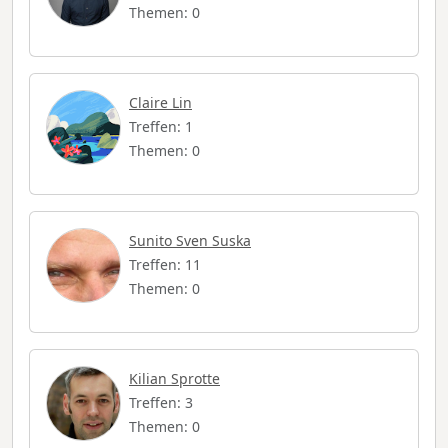
Themen: 0
Claire Lin
Treffen: 1
Themen: 0
Sunito Sven Suska
Treffen: 11
Themen: 0
Kilian Sprotte
Treffen: 3
Themen: 0