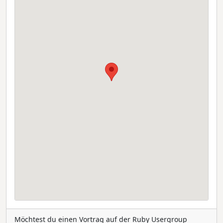
Möchtest du einen Vortrag auf der Ruby Usergroup