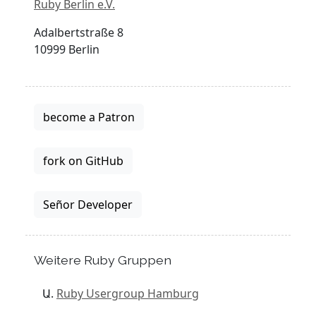
Ruby Berlin e.V.
Adalbertstraße 8
10999 Berlin
become a Patron
fork on GitHub
Señor Developer
Weitere Ruby Gruppen
Ruby Usergroup Hamburg