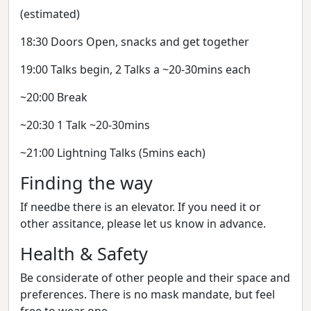
(estimated)
18:30 Doors Open, snacks and get together
19:00 Talks begin, 2 Talks a ~20-30mins each
~20:00 Break
~20:30 1 Talk ~20-30mins
~21:00 Lightning Talks (5mins each)
Finding the way
If needbe there is an elevator. If you need it or
other assitance, please let us know in advance.
Health & Safety
Be considerate of other people and their space and
preferences. There is no mask mandate, but feel