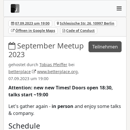
07.09.2023 um 19:00
Schlesische Str. 26, 10997 Berlin
Öffnen in Google Maps
Code of Conduct
September Meetup
Teilnehmen
2023
gehostet durch
Tobias Pfeiffer
bei
betterplace
www.betterplace.org
,
07.09.2023 um 19:00
Attention: new new Times! Doors open 18:30,
talks start ~19:00
Let's gather again -
in person
and enjoy some talks
& company.
Schedule