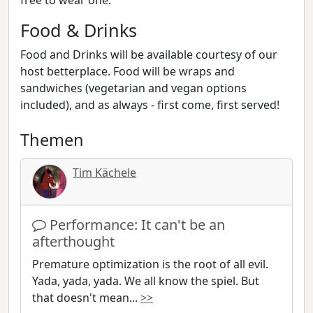
free to wear one.
Food & Drinks
Food and Drinks will be available courtesy of our
host betterplace. Food will be wraps and
sandwiches (vegetarian and vegan options
included), and as always - first come, first served!
Themen
Tim Kächele
Performance: It can't be an
afterthought
Premature optimization is the root of all evil.
Yada, yada, yada. We all know the spiel. But
that doesn't mean
...
>>