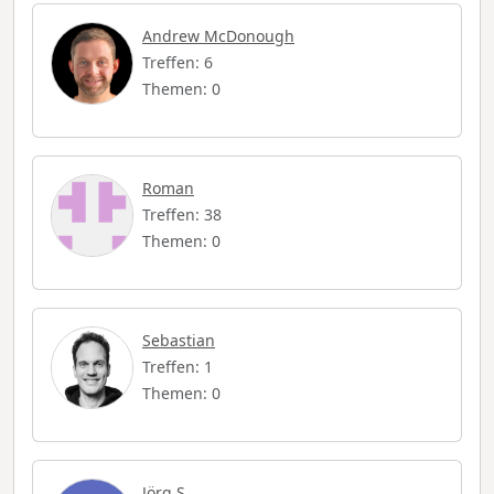
Andrew McDonough
Treffen: 6
Themen: 0
Roman
Treffen: 38
Themen: 0
Sebastian
Treffen: 1
Themen: 0
Jörg S