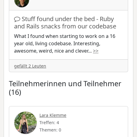
Stuff found under the bed - Ruby
and Rails snacks from our codebase
What I found when starting to work on a 16
year old, living codebase. Interesting,
awesome, weird, nice and clever
...
>>
gefällt 2 Leuten
Teilnehmerinnen und Teilnehmer
(16)
Lara Klemme
Treffen: 4
Themen: 0