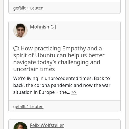
gefällt 1 Leuten
Mohnish G J
How practicing Empathy and a
spirit of Ubuntu can help us better
navigate today’s challenging and
uncertain times
We’re living in unprecedented times. Back to
back, the corona pandemic and now the war
situation in Europe + the
...
>>
gefällt 1 Leuten
Felix Wolfsteller