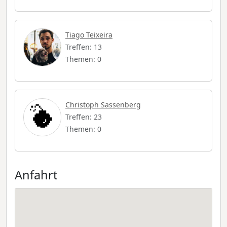
Tiago Teixeira
Treffen: 13
Themen: 0
Christoph Sassenberg
Treffen: 23
Themen: 0
Anfahrt