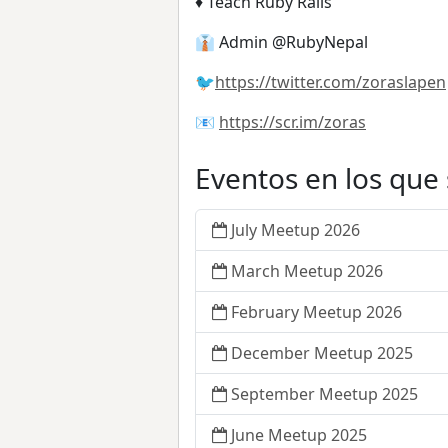
♦️ Teach Ruby Rails
👔 Admin @RubyNepal
🐦
https://twitter.com/zoraslapen
📧
https://scr.im/zoras
Eventos en los que
July Meetup 2026
March Meetup 2026
February Meetup 2026
December Meetup 2025
September Meetup 2025
June Meetup 2025