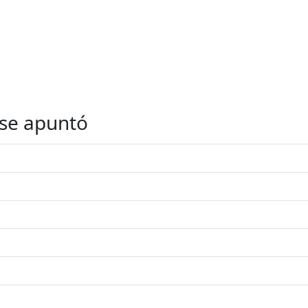
 se apuntó