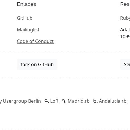
Enlaces
Res
GitHub
Ruby
Mailinglist
Adal
1099
Code of Conduct
fork on GitHub
Se
y Usergroup Berlin
LoR
Madrid.rb
Andalucia.rb