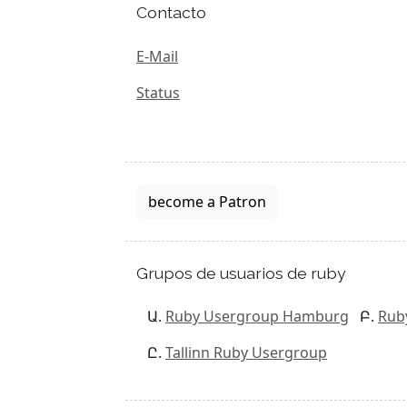
Contacto
E-Mail
Status
become a Patron
Grupos de usuarios de ruby
Ruby Usergroup Hamburg
Rub
Tallinn Ruby Usergroup