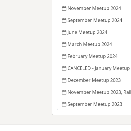
November Meetup 2024
September Meetup 2024
June Meetup 2024
March Meetup 2024
February Meetup 2024
CANCELED - January Meetup 
December Meetup 2023
November Meetup 2023, Rail
September Meetup 2023