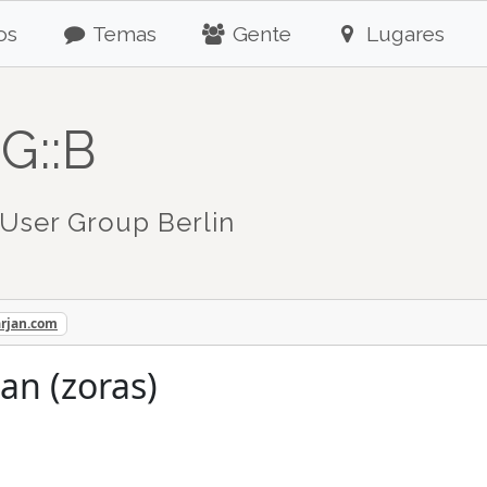
os
Temas
Gente
Lugares
G::B
User Group Berlin
arjan.com
an (zoras)