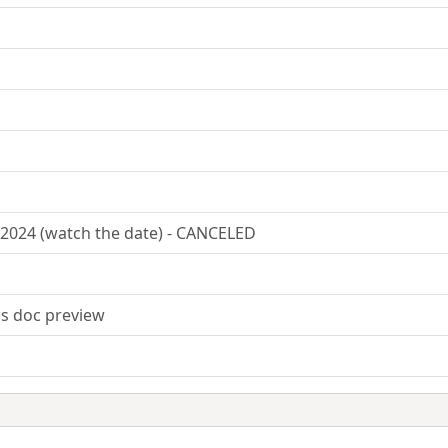
2024 (watch the date) - CANCELED
s doc preview