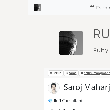
Event
RU
Ruby 
Berlin
zoras
https://sarojmah
Saroj Maharj
💎 RoR Consultant