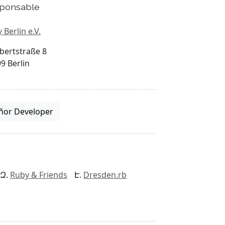
ponsable
 Berlin e.V.
bertstraße 8
9 Berlin
ñor Developer
Ruby & Friends
Dresden.rb