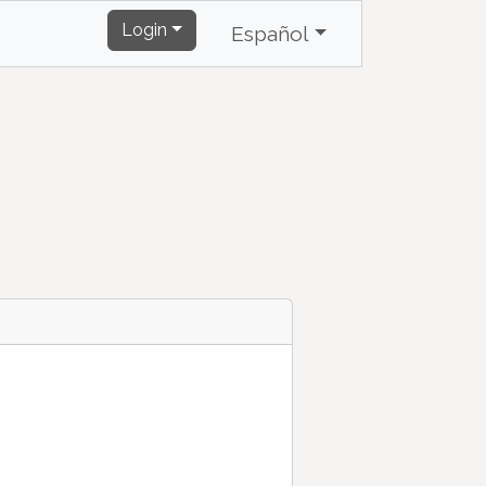
Login
Español