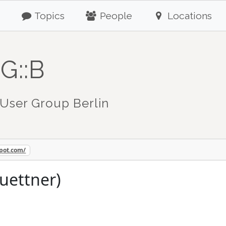
Topics
People
Locations
G::B
User Group Berlin
spot.com/
juettner)