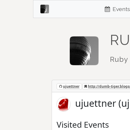
Events
RU
Ruby 
ujuettner
http://dumb-tiger.blog
ujuettner (u
Visited Events