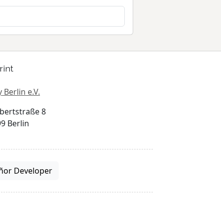
rint
 Berlin e.V.
bertstraße 8
9 Berlin
ñor Developer