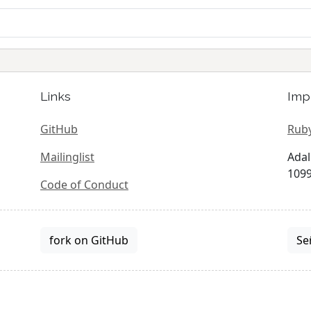
Links
Imp
GitHub
Ruby
Mailinglist
Adal
1099
Code of Conduct
fork on GitHub
Se