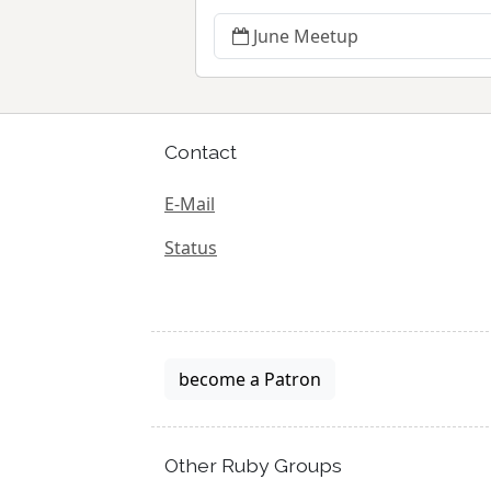
June Meetup
Contact
E-Mail
Status
become a Patron
Other Ruby Groups