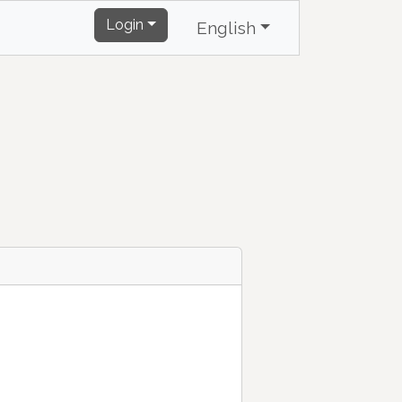
Login
English