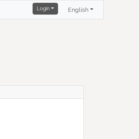
Login
English