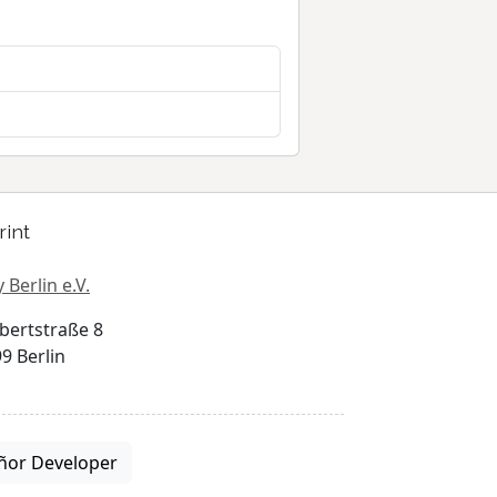
rint
 Berlin e.V.
bertstraße 8
9 Berlin
ñor Developer