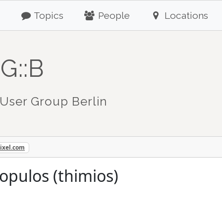
Topics
People
Locations
G::B
User Group Berlin
ixel.com
opulos (thimios)