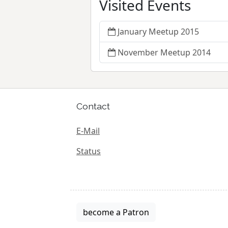
Visited Events
January Meetup 2015
November Meetup 2014
Contact
E-Mail
Status
become a Patron