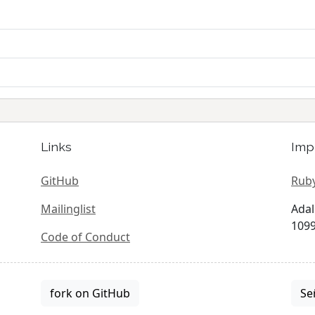
Links
Imp
GitHub
Ruby
Mailinglist
Adal
1099
Code of Conduct
fork on GitHub
Se