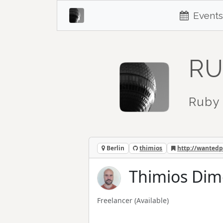
Events
RU
Ruby 
Berlin
thimios
http://wantedp
Thimios Dim
Freelancer
(Available)