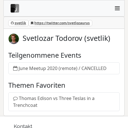
svetlik
https://twitter.com/svetlozaurus
Svetlozar Todorov (svetlik)
Teilgenommene Events
June Meetup 2020 (remote) / CANCELLED
Themen Favoriten
Thomas Edison vs Three Teslas in a
Trenchcoat
Kontakt