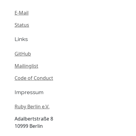
E-Mail
Status
Links
GitHub
Mailinglist
Code of Conduct
Impressum
Ruby Berlin e.V.
Adalbertstraße 8
10999 Berlin