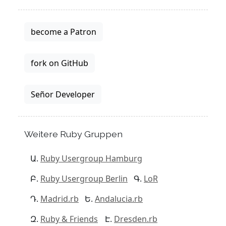
become a Patron
fork on GitHub
Señor Developer
Weitere Ruby Gruppen
Ruby Usergroup Hamburg
Ruby Usergroup Berlin
LoR
Madrid.rb
Andalucia.rb
Ruby & Friends
Dresden.rb