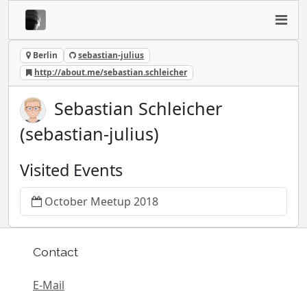
Berlin
sebastian-julius
http://about.me/sebastian.schleicher
Sebastian Schleicher
(sebastian-julius)
Visited Events
October Meetup 2018
Contact
E-Mail