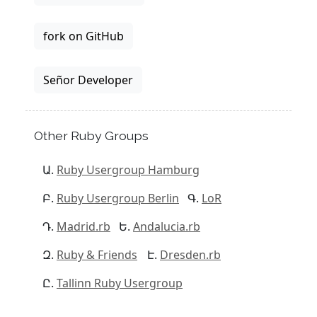
fork on GitHub
Señor Developer
Other Ruby Groups
Ruby Usergroup Hamburg
Ruby Usergroup Berlin
LoR
Madrid.rb
Andalucia.rb
Ruby & Friends
Dresden.rb
Tallinn Ruby Usergroup