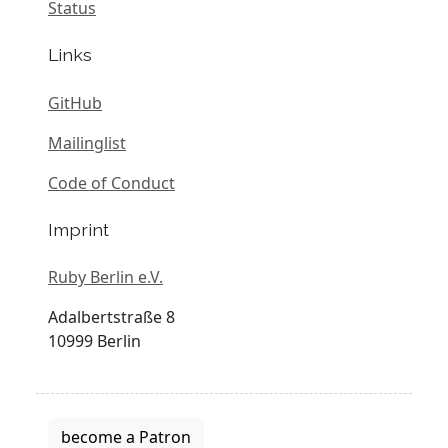
Status
Links
GitHub
Mailinglist
Code of Conduct
Imprint
Ruby Berlin e.V.
Adalbertstraße 8
10999 Berlin
become a Patron