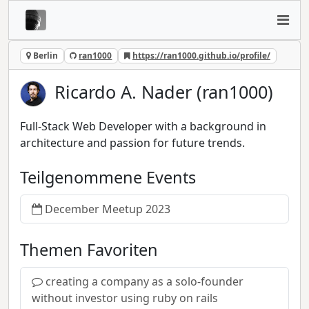
Berlin
ran1000
https://ran1000.github.io/profile/
Ricardo A. Nader (ran1000)
Full-Stack Web Developer with a background in
architecture and passion for future trends.
Teilgenommene Events
December Meetup 2023
Themen Favoriten
creating a company as a solo-founder
without investor using ruby on rails