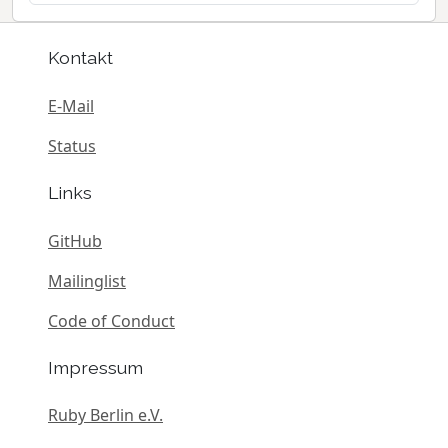
Kontakt
E-Mail
Status
Links
GitHub
Mailinglist
Code of Conduct
Impressum
Ruby Berlin e.V.