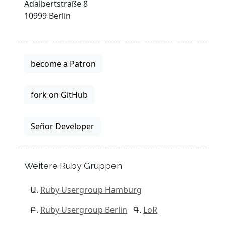
Adalbertstraße 8
10999 Berlin
become a Patron
fork on GitHub
Señor Developer
Weitere Ruby Gruppen
Ruby Usergroup Hamburg
Ruby Usergroup Berlin
LoR