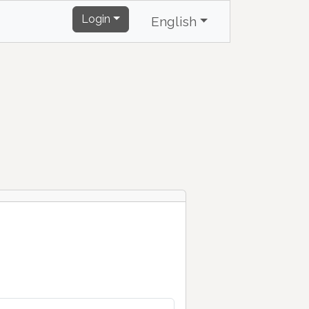
Login
English