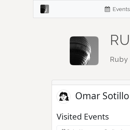
Events
RU
Ruby 
Omar Sotillo
Visited Events