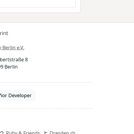
rint
 Berlin e.V.
bertstraße 8
9 Berlin
ñor Developer
Ruby & Friends
Dresden.rb