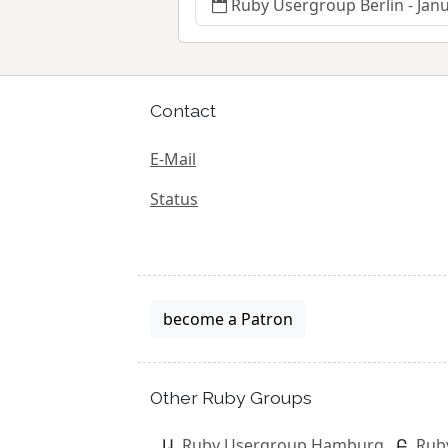
Ruby Usergroup Berlin - Jan
Contact
E-Mail
Status
become a Patron
Other Ruby Groups
Ruby Usergroup Hamburg
Rub