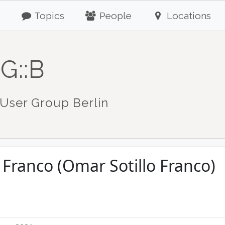
Topics
People
Locations
G::B
User Group Berlin
 Franco (Omar Sotillo Franco)