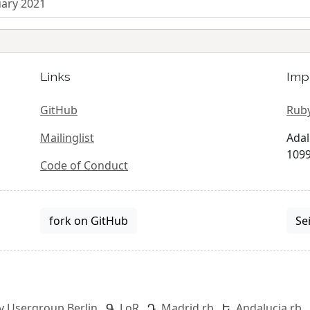
uary 2021
Links
Imp
GitHub
Ruby
Mailinglist
Adal
1099
Code of Conduct
fork on GitHub
Se
y Usergroup Berlin
LoR
Madrid.rb
Andalucia.rb