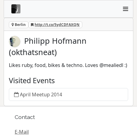
Berlin
http://t.co/5ydCDFAXQN
Philipp Hofmann
(okthatsneat)
Likes ruby, food, bikes & techno. Loves @mealiedl :)
Visited Events
April Meetup 2014
Contact
E-Mail