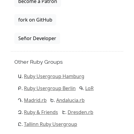
become a Patron
fork on GitHub
Señor Developer
Other Ruby Groups
Ruby Usergroup Hamburg
Ruby Usergroup Berlin
LoR
Madrid.rb
Andalucia.rb
Ruby & Friends
Dresden.rb
Tallinn Ruby Usergroup