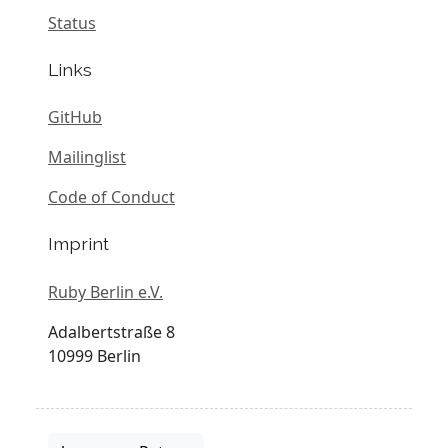
Status
Links
GitHub
Mailinglist
Code of Conduct
Imprint
Ruby Berlin e.V.
Adalbertstraße 8
10999 Berlin